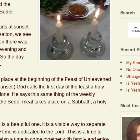
d the
 Seder.
Search
arts at sunset.
eation, we see
en there was
Recent P
 evening and
” So the day
My Fre
.
No One
Strange
place at the beginning of the Feast of Unleavened
Is Yes
nset.) God calls the first day of the feast a holy
Is Yesh
one. He says this same thing of the weekly
 the Seder meal takes place on a Sabbath, a holy
Meet the
 is a beautiful one. It is a visible way to separate
time is dedicated to the Lord. This is a time to
 also a time to come together with family and enjoy