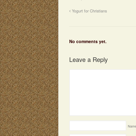
Yogurt for Christians
No comments yet.
Leave a Reply
Nam