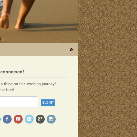
t connected!
a thing on this exciting journey!
for free!