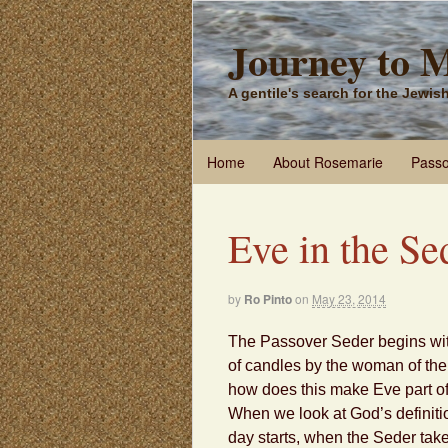
Journey to 
A gentile's search for the Jewi
Home
About Rosemarie
Passo
Eve in the Se
by
Ro Pinto
on
May 23, 2014
The Passover Seder begins with
of candles by the woman of th
how does this make Eve part o
When we look at God’s definiti
day starts, when the Seder tak