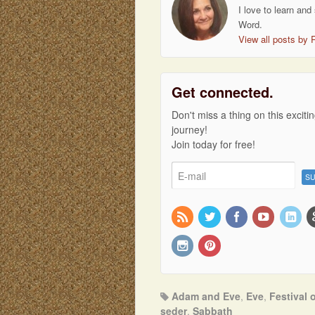
I love to learn and
Word.
View all posts by 
Get connected.
Don't miss a thing on this exciti
journey!
Join today for free!
Adam and Eve
,
Eve
,
Festival 
seder
,
Sabbath