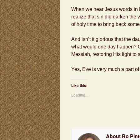
When we hear Jesus words in Ma
realize that sin did darken the
of holy time to bring back some o
And isn’t it glorious that the da
what would one day happen? On
Messiah, restoring His light to 
Yes, Eve is very much a part of
Like this:
Loading...
About Ro Pint