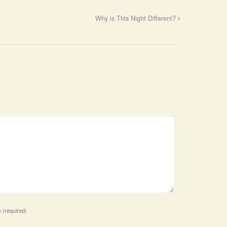
Why is This Night Different?
e
(required)