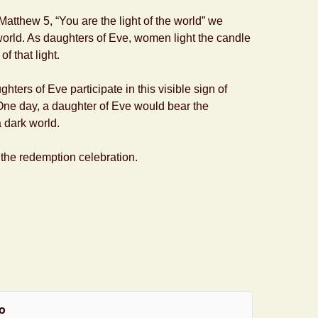
tthew 5, “You are the light of the world” we
 world. As daughters of Eve, women light the candle
f that light.
ughters of Eve participate in this visible sign of
e day, a daughter of Eve would bear the
a dark world.
 the redemption celebration.
o