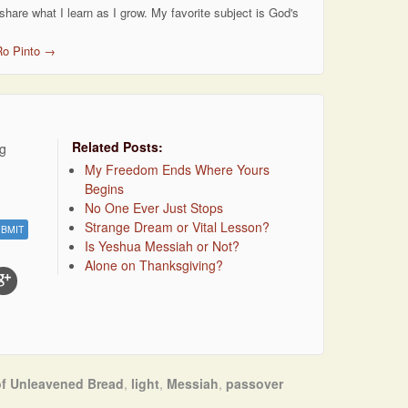
 share what I learn as I grow. My favorite subject is God's
Ro Pinto
→
Related Posts:
ng
My Freedom Ends Where Yours
Begins
No One Ever Just Stops
Strange Dream or Vital Lesson?
Is Yeshua Messiah or Not?
Alone on Thanksgiving?
of Unleavened Bread
,
light
,
Messiah
,
passover