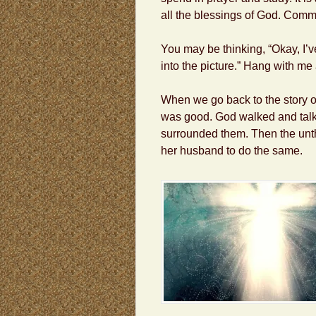
all the blessings of God. Comm
You may be thinking, “Okay, I’ve
into the picture.” Hang with me 
When we go back to the story of
was good. God walked and talk
surrounded them. Then the unth
her husband to do the same.