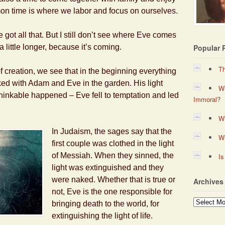
on time is where we labor and focus on ourselves.
 got all that. But I still don’t see where Eve comes
a little longer, because it’s coming.
Popular 
Th
 creation, we see that in the beginning everything
ed with Adam and Eve in the garden. His light
Wh
inkable happened – Eve fell to temptation and led
Immoral?
Wh
In Judaism, the sages say that the
W
first couple was clothed in the light
of Messiah. When they sinned, the
Is
light was extinguished and they
were naked. Whether that is true or
Archives
not, Eve is the one responsible for
Archives
bringing death to the world, for
extinguishing the light of life.