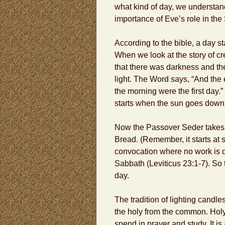
what kind of day, we understan
importance of Eve’s role in the
According to the bible, a day st
When we look at the story of cr
that there was darkness and th
light. The Word says, “And the
the morning were the first day.
starts when the sun goes down
Now the Passover Seder takes 
Bread. (Remember, it starts at su
convocation where no work is d
Sabbath (Leviticus 23:1-7). So
day.
The tradition of lighting candles
the holy from the common. Holy 
spend in prayer and study. It is