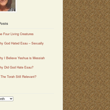
Posts
e Four Living Creatures
y God Hated Esau – Sexually
y I Believe Yeshua is Messiah
hy Did God Hate Esau?
 The Torah Still Relevant?