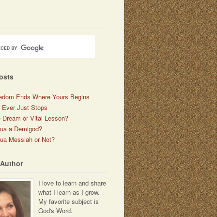
osts
edom Ends Where Yours Begins
 Ever Just Stops
 Dream or Vital Lesson?
hua a Demigod?
ua Messiah or Not?
 Author
I love to learn and share
what I learn as I grow.
My favorite subject is
God's Word.