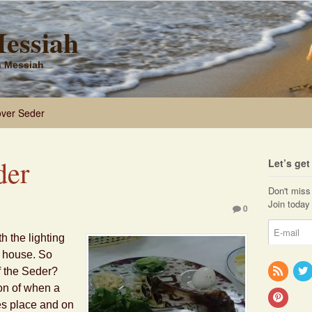
Messiah
sh Messiah
ver Seder
der
Let’s ge
Don't miss 
Join today 
0
 the lighting
e house. So
f the Seder?
on of when a
es place and on