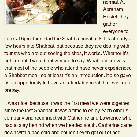
normal. At
Abraham
Hostel, they
gather
everyone to
cook at 6pm, then start the Shabbat meal at 8. It’s already a
few hours into Shabbat, but because they are dealing with
tourists who are out seeing the sites, it works. Whether it’s
right or not, I would not venture to say. What I do know is
that most of the people who attend have never experienced
a Shabbat meal, so at least it’s an introduction. It also gave
us an opportunity to have an affordable meal that we could
prepay.
It was nice, because it was the first meal we were together
since the last Shabbat. It was a time to enjoy each other’s
company and reconnect with Catherine and Lawrence who
had to stay behind when we headed south. Catherine came
down with a bad cold and couldn’t even get out of bed.