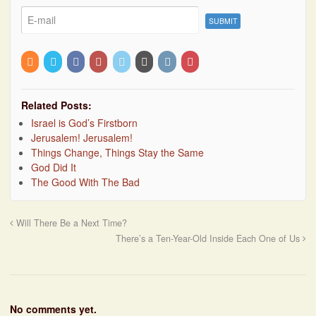
Related Posts:
Israel is God’s Firstborn
Jerusalem! Jerusalem!
Things Change, Things Stay the Same
God Did It
The Good With The Bad
Will There Be a Next Time?
There’s a Ten-Year-Old Inside Each One of Us
No comments yet.