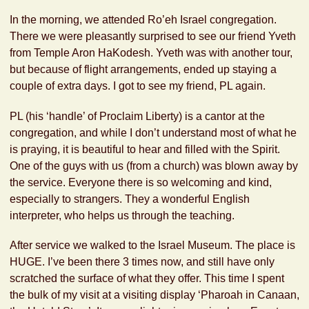
In the morning, we attended Ro’eh Israel congregation.
There we were pleasantly surprised to see our friend Yveth
from Temple Aron HaKodesh. Yveth was with another tour,
but because of flight arrangements, ended up staying a
couple of extra days. I got to see my friend, PL again.
PL (his ‘handle’ of Proclaim Liberty) is a cantor at the
congregation, and while I don’t understand most of what he
is praying, it is beautiful to hear and filled with the Spirit.
One of the guys with us (from a church) was blown away by
the service. Everyone there is so welcoming and kind,
especially to strangers. They a wonderful English
interpreter, who helps us through the teaching.
After service we walked to the Israel Museum. The place is
HUGE. I’ve been there 3 times now, and still have only
scratched the surface of what they offer. This time I spent
the bulk of my visit at a visiting display ‘Pharoah in Canaan,