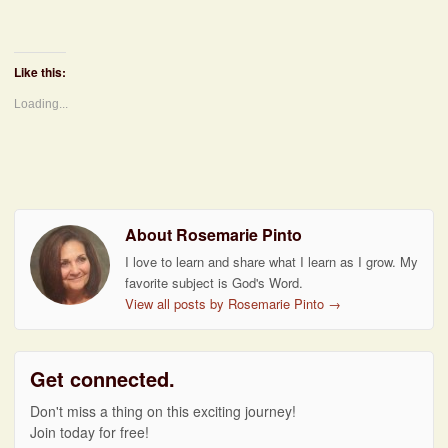
Like this:
Loading...
About Rosemarie Pinto
I love to learn and share what I learn as I grow. My
favorite subject is God's Word.
View all posts by Rosemarie Pinto
→
Get connected.
Don't miss a thing on this exciting journey!
Join today for free!