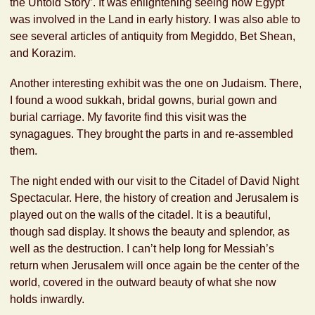
the Untold Story’. It was enlightening seeing how Egypt
was involved in the Land in early history. I was also able to
see several articles of antiquity from Megiddo, Bet Shean,
and Korazim.
Another interesting exhibit was the one on Judaism. There,
I found a wood sukkah, bridal gowns, burial gown and
burial carriage. My favorite find this visit was the
synagagues. They brought the parts in and re-assembled
them.
The night ended with our visit to the Citadel of David Night
Spectacular. Here, the history of creation and Jerusalem is
played out on the walls of the citadel. It is a beautiful,
though sad display. It shows the beauty and splendor, as
well as the destruction. I can’t help long for Messiah’s
return when Jerusalem will once again be the center of the
world, covered in the outward beauty of what she now
holds inwardly.