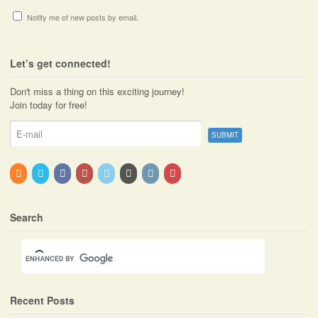
Notify me of new posts by email.
Let’s get connected!
Don't miss a thing on this exciting journey!
Join today for free!
Search
Recent Posts