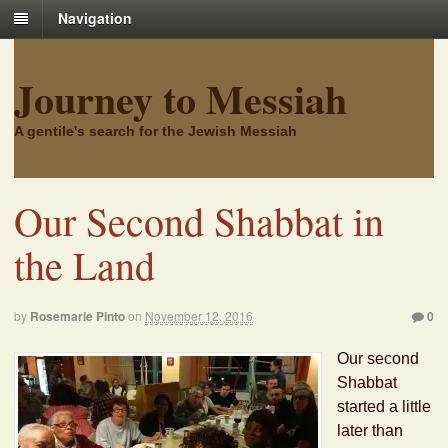
Navigation
Journey to Messiah
A gentile's search for the Jewish Messiah
Our Second Shabbat in
the Land
by
Rosemarie Pinto
on
November 12, 2016
0
Our second
Shabbat
started a little
later than