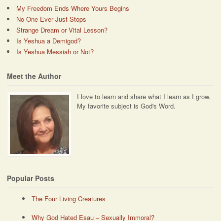
My Freedom Ends Where Yours Begins
No One Ever Just Stops
Strange Dream or Vital Lesson?
Is Yeshua a Demigod?
Is Yeshua Messiah or Not?
Meet the Author
I love to learn and share what I learn as I grow.
My favorite subject is God's Word.
Popular Posts
The Four Living Creatures
Why God Hated Esau – Sexually Immoral?