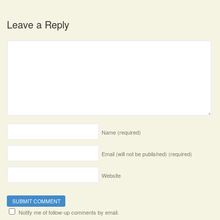
Leave a Reply
Name
(required)
Email (will not be published)
(required)
Website
Notify me of follow-up comments by email.