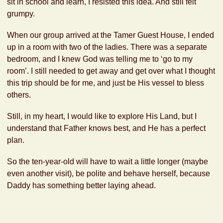
sit in school and learn, I resisted this idea. And still felt
grumpy.
When our group arrived at the Tamer Guest House, I ended
up in a room with two of the ladies. There was a separate
bedroom, and I knew God was telling me to ‘go to my
room’. I still needed to get away and get over what I thought
this trip should be for me, and just be His vessel to bless
others.
Still, in my heart, I would like to explore His Land, but I
understand that Father knows best, and He has a perfect
plan.
So the ten-year-old will have to wait a little longer (maybe
even another visit), be polite and behave herself, because
Daddy has something better laying ahead.