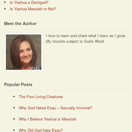
Is Yeshua a Demigod?
Is Yeshua Messiah or Not?
Meet the Author
I love to learn and share what I learn as I grow.
My favorite subject is God's Word.
Popular Posts
The Four Living Creatures
Why God Hated Esau – Sexually Immoral?
Why I Believe Yeshua is Messiah
Why Did God Hate Esau?