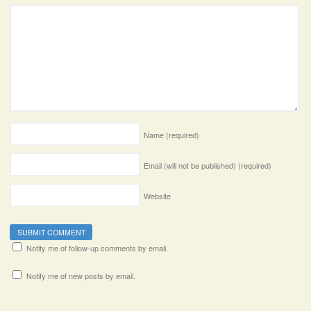
Name
(required)
Email (will not be published)
(required)
Website
Notify me of follow-up comments by email.
Notify me of new posts by email.