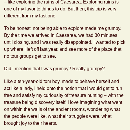
– like exploring the ruins of Caesarea. Exploring ruins is
one of my favorite things to do. But then, this trip is very
different from my last one.
To be honest, not being able to explore made me grumpy.
By the time we arrived in Caesarea, we had 30 minutes
until closing, and I was really disappointed. I wanted to pick
up where I left off last year, and see more of the place that
no tour groups get to see.
Did I mention that I was grumpy? Really grumpy?
Like a ten-year-old tom boy, made to behave herself and
act like a lady, I held onto the notion that I would get to run
free and satisfy my curiousity of treasure hunting – with the
treasure being discovery itself. I love imagining what went
on within the walls of the ancient rooms, wondering what
the people were like, what their struggles were, what
brought joy to their hearts.