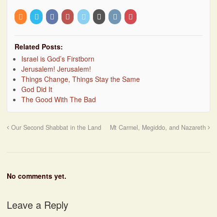
Related Posts:
Israel is God’s Firstborn
Jerusalem! Jerusalem!
Things Change, Things Stay the Same
God Did It
The Good With The Bad
Our Second Shabbat in the Land
Mt Carmel, Megiddo, and Nazareth
No comments yet.
Leave a Reply