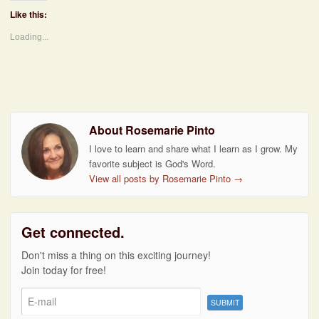
Like this:
Loading...
About Rosemarie Pinto
I love to learn and share what I learn as I grow. My
favorite subject is God's Word.
View all posts by Rosemarie Pinto
→
Get connected.
Don't miss a thing on this exciting journey!
Join today for free!