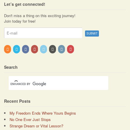
Let’s get connected!
Don't miss a thing on this exciting journey!
Join today for free!
Search
Recent Posts
My Freedom Ends Where Yours Begins
No One Ever Just Stops
Strange Dream or Vital Lesson?