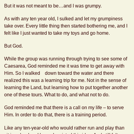
But it was not meant to be…and I was grumpy.
As with any ten year old, I sulked and let my grumpiness
take over. Every little thing then started bothering me, and I
felt like I just wanted to take my toys and go home.
But God.
While the group was running through trying to see some of
Caesarea, God reminded me it was time to get away with
Him. So I walked down toward the water and there
realized this was a learning trip for me. Not in the sense of
learning the Land, but learning how to put together another
one of these tours. What to do, and what not to do.
God reminded me that there is a call on my life – to serve
Him. In order to do that, there is a training period.
Like any ten-year-old who would rather run and play than