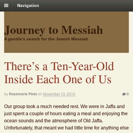
Navigation
Journey to Messiah
A gentile's search for the Jewish Messiah
There’s a Ten-Year-Old
Inside Each One of Us
by
Rosemarie Pinto
on
November 13, 2016
0
Our group took a much needed rest. We were in Jaffa and
just spent a couple of hours eating a meal and enjoying the
ocean sounds and the atmosphere of Old Jaffa.
Unfortunately, that meant we had little time for anything else