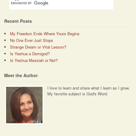
Recent Posts
My Freedom Ends Where Yours Begins
No One Ever Just Stops
Strange Dream or Vital Lesson?
Is Yeshua a Demigod?
Is Yeshua Messiah or Not?
Meet the Author
I love to learn and share what I learn as I grow.
My favorite subject is God's Word.