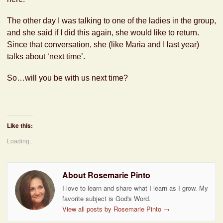
The other day I was talking to one of the ladies in the group,
and she said if I did this again, she would like to return.
Since that conversation, she (like Maria and I last year)
talks about ‘next time’.
So…will you be with us next time?
Like this:
Loading...
About Rosemarie Pinto
I love to learn and share what I learn as I grow. My
favorite subject is God's Word.
View all posts by Rosemarie Pinto
→