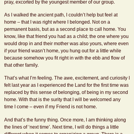
pray, excorted by the youngest member of our group.
As I walked the ancient path, I couldn’t help but feel at
home – that I was right where I belonged. Not on a
permanent basis, but as a second place to call home. You
know, like that friend you had as a child; the one where you
would drop in and their mother was also yours, where even
if your friend wasn’t home, you hung out for a little while
because somehow you fit right in with the ebb and flow of
that other family.
That’s what I’m feeling. The awe, excitement, and curiosity I
felt last year as I experienced the Land for the first time was
replaced by this sense of belonging, of being in my second
home. With that is the surity that I will be welcomed any
time I come – even if my Friend is not home.
And that’s the funny thing. Once more, I am thinking along
the lines of ‘next time’. Next time, I will do things a little