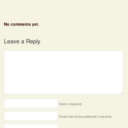
No comments yet.
Leave a Reply
Name
(required)
Email (will not be published)
(required)