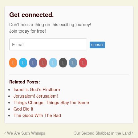
Get connected.
Don't miss a thing on this exciting journey!
Join today for free!
Related Posts:
Israel is God’s Firstborn
Jerusalem! Jerusalem!
Things Change, Things Stay the Same
God Did It
The Good With The Bad
We Are Such Whimps
Our Second Shabbat in the Land