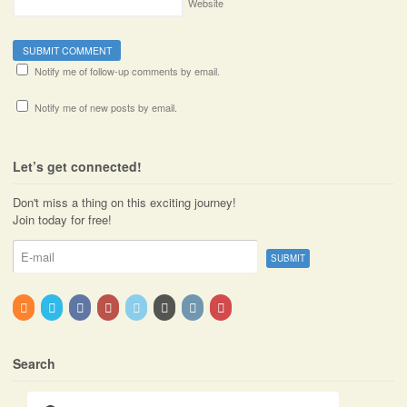
Website
Notify me of follow-up comments by email.
Notify me of new posts by email.
Let’s get connected!
Don't miss a thing on this exciting journey!
Join today for free!
Search