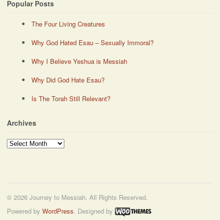
Popular Posts
The Four Living Creatures
Why God Hated Esau – Sexually Immoral?
Why I Believe Yeshua is Messiah
Why Did God Hate Esau?
Is The Torah Still Relevant?
Archives
Archives
© 2026 Journey to Messiah. All Rights Reserved.
Powered by
WordPress
. Designed by