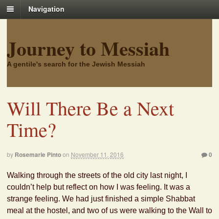
Navigation
Journey to Messiah
A gentile's search for the Jewish Messiah
Will There Be a Next
Time?
by
Rosemarie Pinto
on
November 11, 2016
0
Walking through the streets of the old city last night, I
couldn’t help but reflect on how I was feeling. It was a
strange feeling. We had just finished a simple Shabbat
meal at the hostel, and two of us were walking to the Wall to