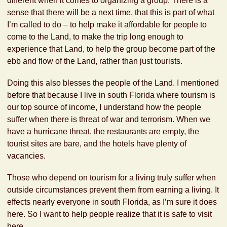
different when it comes to organizing a group. There is a
sense that there will be a next time, that this is part of what
I’m called to do – to help make it affordable for people to
come to the Land, to make the trip long enough to
experience that Land, to help the group become part of the
ebb and flow of the Land, rather than just tourists.
Doing this also blesses the people of the Land. I mentioned
before that because I live in south Florida where tourism is
our top source of income, I understand how the people
suffer when there is threat of war and terrorism. When we
have a hurricane threat, the restaurants are empty, the
tourist sites are bare, and the hotels have plenty of
vacancies.
Those who depend on tourism for a living truly suffer when
outside circumstances prevent them from earning a living. It
effects nearly everyone in south Florida, as I’m sure it does
here. So I want to help people realize that it is safe to visit
here.