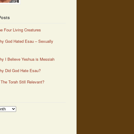
Posts
e Four Living Creatures
y God Hated Esau – Sexually
y I Believe Yeshua is Messiah
hy Did God Hate Esau?
 The Torah Still Relevant?