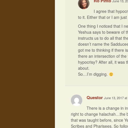
Ro Pinto
June 13, 2
I agree that hypocri
to it. Either that or I am jus
One thing I noticed that I n
Yeshua says to beware of 
instructs us to do all that 
doesn’t name the Sadducees 
got me to thinking if there i
there an intersection of the
hypocrisy? After all, it was
about.
So…I’m digging.
Questor
June 13, 2017 at
There is a change in i
right to change halachah…the bin
that was taught before, since 
Scribes and Pharisees. So foll