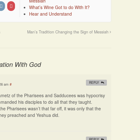
Messiah
What’s Wine Got to do With It?
Hear and Understand
s
Man’s Tradition Changing the Sign of Messiah
ation With God
REPLY
:26 am
#
hametz of the Pharisees and Sadducees was hypocrisy
nded his disciples to do all that they taught.
he Pharisees wasn’t that far off, it was only that the
 they preached and Yeshua did.
REPLY