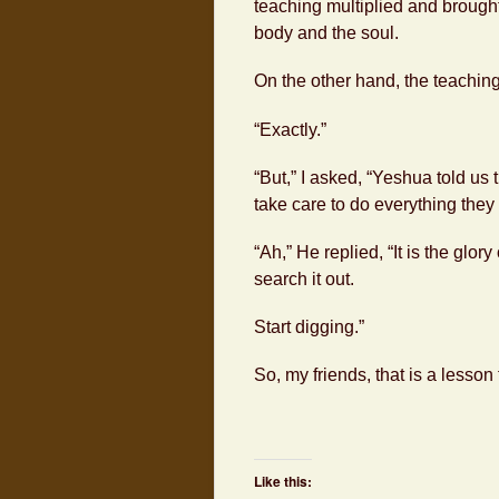
teaching multiplied and brought 
body and the soul.
On the other hand, the teachin
“Exactly.”
“But,” I asked, “Yeshua told us 
take care to do everything they t
“Ah,” He replied, “It is the glor
search it out.
Start digging.”
So, my friends, that is a lesson
Like this: