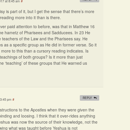
017 at 8:45 am
#
sy is part of it, but I get the sense that there’s more
t reading more into it than is there.
ever paid attention to before, was that in Matthew 16
the hametz of Pharisees and Sadducees. In 23 He
the teachers of the Law and the Pharisees say. He
as a specific group as He did in former verse. So it
s more to this than a cursory reading indicates. Is
 teachings of both groups? Is it more than just
 the ‘teaching’ of these groups that He warned us
REPLY
 3:45 pm
#
nstructions to the Apostles when they were given the
ding and loosing. I think that it over-rides anything
Yeshua was now the source of their knowledge, not the
owing what was taught before Yeshua is not