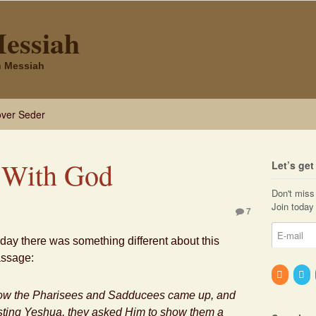
Messiah
sh Messiah
ver Seder
 With God
Let’s ge
Don't miss 
Join today 
7
day there was something different about this
ssage:
w the Pharisees and Sadducees came up, and
sting
Yeshua
, they asked Him to show them a