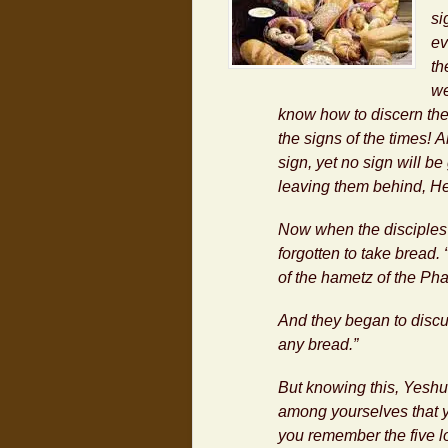
si
ev
th
we
know how to discern the
the signs of the times! 
sign, yet no sign will be
leaving them behind, H
Now when the disciples 
forgotten to take bread.
of the
hametz
of the Ph
And they began to discu
any bread.”
But knowing this,
Yeshu
among yourselves that yo
you remember the five l