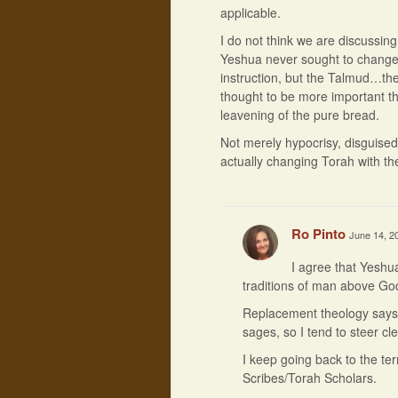
applicable.
I do not think we are discussin
Yeshua never sought to change 
instruction, but the Talmud…the
thought to be more important 
leavening of the pure bread.
Not merely hypocrisy, disguised
actually changing Torah with th
Ro Pinto
June 14, 2
I agree that Yeshua
traditions of man above God
Replacement theology says t
sages, so I tend to steer clea
I keep going back to the t
Scribes/Torah Scholars.