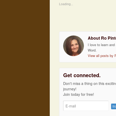
Loading...
About Ro Pint
I love to learn and
Word.
View all posts by 
Get connected.
Don't miss a thing on this exciti
journey!
Join today for free!