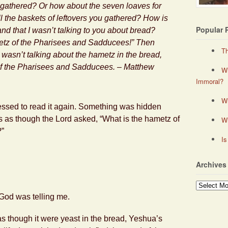
u gathered? Or how about the seven loaves for
l the baskets of leftovers you gathered? How is
Popular 
and that I wasn’t talking to you about bread?
etz
of the Pharisees and Sadducees!” Then
Th
 wasn’t talking about the
hametz
in the bread,
of the Pharisees and Sadducees. – Matthew
Wh
Immoral?
Wh
mpressed to read it again. Something was hidden
 was as though the Lord asked, “What is the hametz of
W
?”
Is
Archives
Archives
 God was telling me.
s though it were yeast in the bread, Yeshua’s