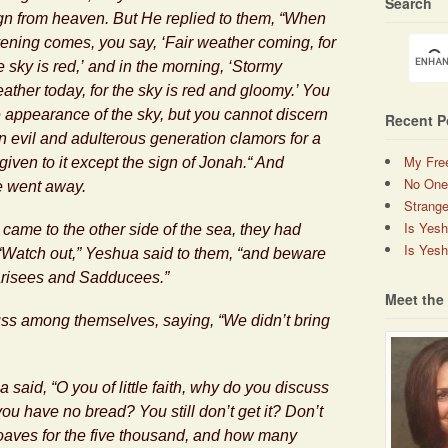
Search
gn from heaven. But He replied to them, “When
ening comes, you say, ‘Fair weather coming, for
e sky is red,’ and in the morning, ‘Stormy
ather today, for the sky is red and gloomy.’ You
 appearance of the sky, but you cannot discern
Recent P
An evil and adulterous generation clamors for a
My Fre
 given to it except the sign of Jonah.“ And
No One
e went away.
Strange
Is Yes
came to the other side of the sea, they had
Is Yesh
 “Watch out,”
Yeshua
said to them, “and beware
arisees and Sadducees.”
Meet the
ss among themselves, saying, “We didn’t bring
a
said, “O you of little faith, why do you discuss
u have no bread? You still don’t get it? Don’t
oaves for the five thousand, and how many