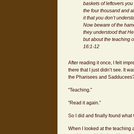
baskets of leftovers yo
the four thousand and al
it that you don’t underst
Now beware of the
ham
they understood that He
but about the teaching 
16:1-12
After reading it once, I felt i
there that I just didn’t see. It
the Pharisees and Sadducees
“Teaching.”
“Read it again.”
So I did and finally found what
When I looked at the teaching a