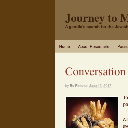
Journey to 
A gentile's search for the Jewi
Home
About Rosemarie
Passo
Conversation
by
Ro Pinto
on
June 13, 2017
To
pa
No
te