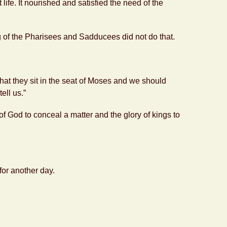
life. It nourished and satisfied the need of the
g of the Pharisees and Sadducees did not do that.
that they sit in the seat of Moses and we should
ell us.”
y of God to conceal a matter and the glory of kings to
 for another day.