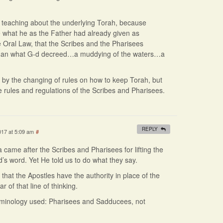
g teaching about the underlying Torah, because
what he as the Father had already given as
 Oral Law, that the Scribes and the Pharisees
than what G-d decreed…a muddying of the waters…a
 by the changing of rules on how to keep Torah, but
e rules and regulations of the Scribes and Pharisees.
REPLY
017 at 5:09 am
#
 came after the Scribes and Pharisees for lifting the
’s word. Yet He told us to do what they say.
hat the Apostles have the authority in place of the
r of that line of thinking.
erminology used: Pharisees and Sadducees, not