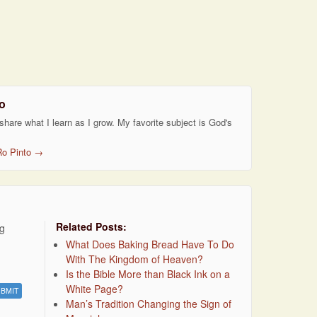
o
 share what I learn as I grow. My favorite subject is God's
Ro Pinto
→
Related Posts:
ng
What Does Baking Bread Have To Do
With The Kingdom of Heaven?
Is the Bible More than Black Ink on a
White Page?
Man’s Tradition Changing the Sign of