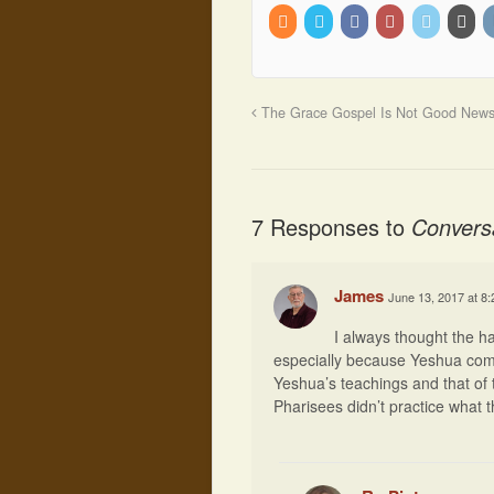
The Grace Gospel Is Not Good New
7 Responses to
Convers
James
June 13, 2017 at 8
I always thought the 
especially because Yeshua comma
Yeshua’s teachings and that of t
Pharisees didn’t practice what