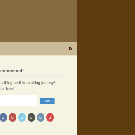
t connected!
a thing on this exciting journey!
for free!