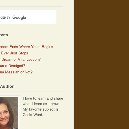
osts
edom Ends Where Yours Begins
 Ever Just Stops
 Dream or Vital Lesson?
hua a Demigod?
ua Messiah or Not?
 Author
I love to learn and share
what I learn as I grow.
My favorite subject is
God's Word.