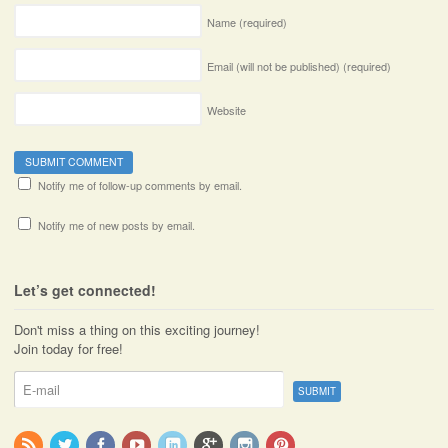
Name
(required)
Email (will not be published)
(required)
Website
Notify me of follow-up comments by email.
Notify me of new posts by email.
Let’s get connected!
Don't miss a thing on this exciting journey!
Join today for free!