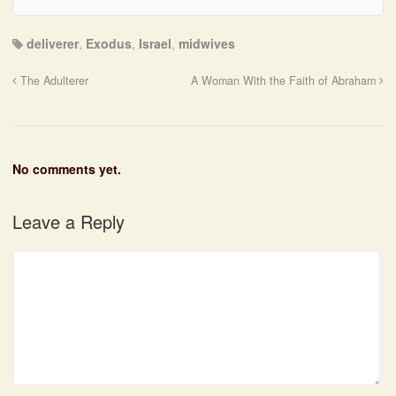
deliverer
,
Exodus
,
Israel
,
midwives
The Adulterer
A Woman With the Faith of Abraham
No comments yet.
Leave a Reply