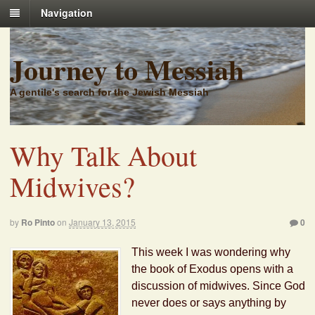
Navigation
Journey to Messiah
A gentile's search for the Jewish Messiah
Why Talk About
Midwives?
by
Ro Pinto
on
January 13, 2015
0
This week I was wondering why
the book of Exodus opens with a
discussion of midwives. Since God
never does or says anything by