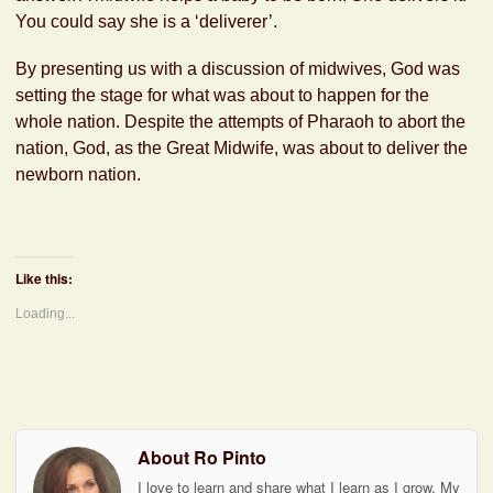
You could say she is a ‘deliverer’.
By presenting us with a discussion of midwives, God was
setting the stage for what was about to happen for the
whole nation. Despite the attempts of Pharaoh to abort the
nation, God, as the Great Midwife, was about to deliver the
newborn nation.
Like this:
Loading...
About Ro Pinto
I love to learn and share what I learn as I grow. My