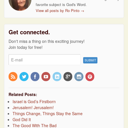
favorite subject is God's Word.
View all posts by Ro Pinto
→
Get connected.
Don't miss a thing on this exciting journey!
Join today for free!
Related Posts:
Israel is God’s Firstborn
Jerusalem! Jerusalem!
Things Change, Things Stay the Same
God Did It
The Good With The Bad