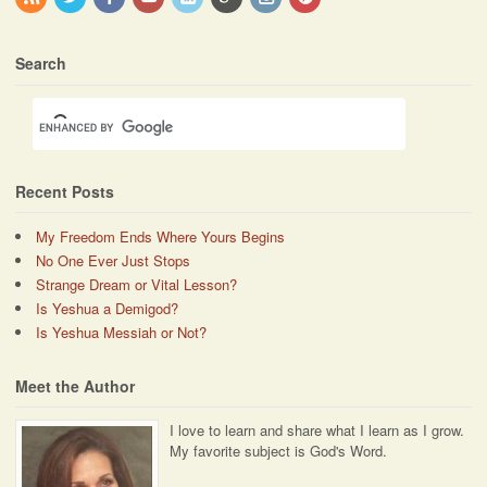
Search
Recent Posts
My Freedom Ends Where Yours Begins
No One Ever Just Stops
Strange Dream or Vital Lesson?
Is Yeshua a Demigod?
Is Yeshua Messiah or Not?
Meet the Author
I love to learn and share what I learn as I grow.
My favorite subject is God's Word.