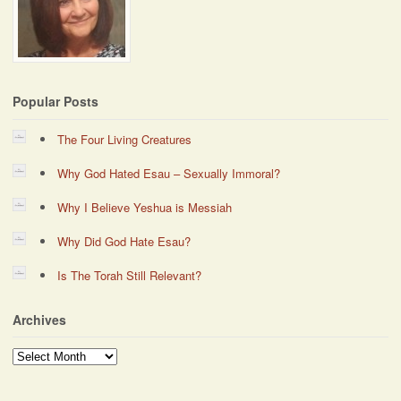
Popular Posts
The Four Living Creatures
Why God Hated Esau – Sexually Immoral?
Why I Believe Yeshua is Messiah
Why Did God Hate Esau?
Is The Torah Still Relevant?
Archives
Archives