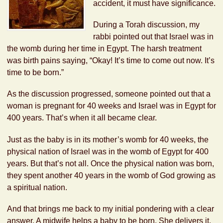
accident, it must have significance.
During a Torah discussion, my
rabbi pointed out that Israel was in
the womb during her time in Egypt. The harsh treatment
was birth pains saying, “Okay! It’s time to come out now. It’s
time to be born.”
As the discussion progressed, someone pointed out that a
woman is pregnant for 40 weeks and Israel was in Egypt for
400 years. That’s when it all became clear.
Just as the baby is in its mother’s womb for 40 weeks, the
physical nation of Israel was in the womb of Egypt for 400
years. But that’s not all. Once the physical nation was born,
they spent another 40 years in the womb of God growing as
a spiritual nation.
And that brings me back to my initial pondering with a clear
answer. A midwife helps a baby to be born. She delivers it.