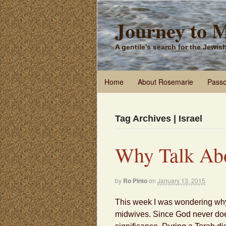
Journey to 
A gentile's search for the Jewi
Home
About Rosemarie
Passo
Tag Archives | Israel
Why Talk Ab
by
Ro Pinto
on
January 13, 2015
This week I was wondering why
midwives. Since God never does