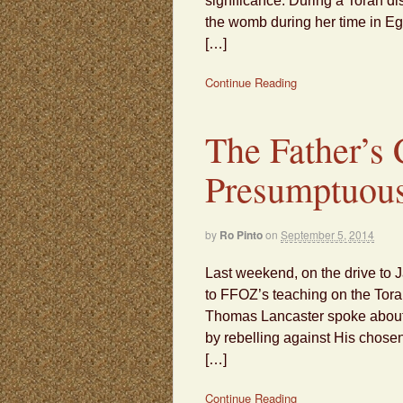
significance. During a Torah di
the womb during her time in Eg
[…]
Continue Reading
The Father’s
Presumptuou
by
Ro Pinto
on
September 5, 2014
Last weekend, on the drive to J
to FFOZ’s teaching on the Torah p
Thomas Lancaster spoke about 
by rebelling against His chose
[…]
Continue Reading