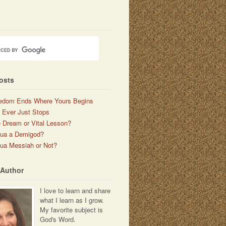
osts
edom Ends Where Yours Begins
 Ever Just Stops
 Dream or Vital Lesson?
hua a Demigod?
ua Messiah or Not?
 Author
I love to learn and share
what I learn as I grow.
My favorite subject is
God's Word.