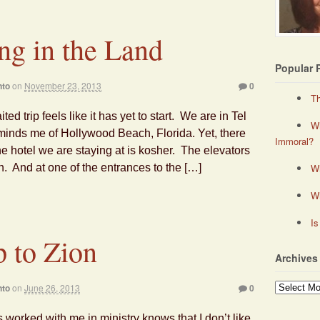
ng in the Land
Popular 
nto
on
November 23, 2013
0
Th
ted trip feels like it has yet to start. We are in Tel
Wh
eminds me of Hollywood Beach, Florida. Yet, there
Immoral?
he hotel we are staying at is kosher. The elevators
 And at one of the entrances to the […]
Wh
W
Is
 to Zion
Archives
Archives
nto
on
June 26, 2013
0
worked with me in ministry knows that I don’t like