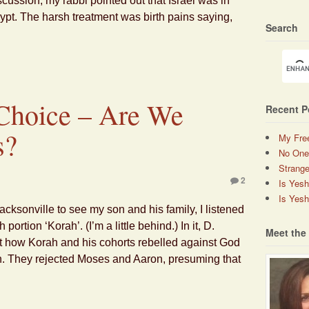
scussion, my rabbi pointed out that Israel was in
ypt. The harsh treatment was birth pains saying,
Search
 Choice – Are We
Recent P
s?
My Fre
No One
Strange
2
Is Yes
Is Yesh
acksonville to see my son and his family, I listened
ortion ‘Korah’. (I’m a little behind.) In it, D.
Meet the
how Korah and his cohorts rebelled against God
n. They rejected Moses and Aaron, presuming that