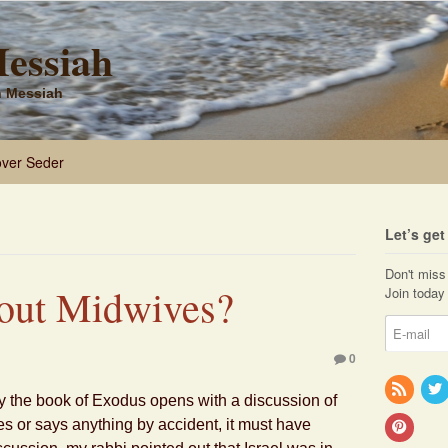
Messiah
sh Messiah
ver Seder
Let’s ge
Don't miss 
out Midwives?
Join today 
0
 the book of Exodus opens with a discussion of
 or says anything by accident, it must have