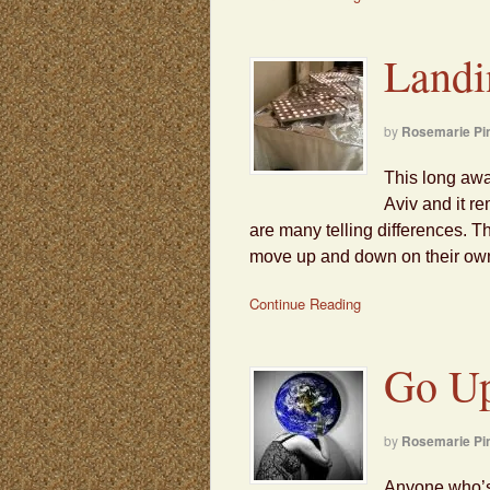
Landi
by
Rosemarie Pi
This long awai
Aviv and it r
are many telling differences. T
move up and down on their own.
Continue Reading
Go Up
by
Rosemarie Pi
Anyone who’s 