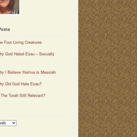
Posts
e Four Living Creatures
y God Hated Esau – Sexually
y I Believe Yeshua is Messiah
hy Did God Hate Esau?
 The Torah Still Relevant?