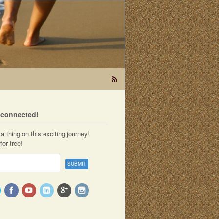
t connected!
a thing on this exciting journey!
for free!