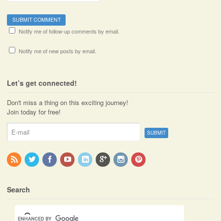
Notify me of follow-up comments by email.
Notify me of new posts by email.
Let’s get connected!
Don't miss a thing on this exciting journey!
Join today for free!
Search