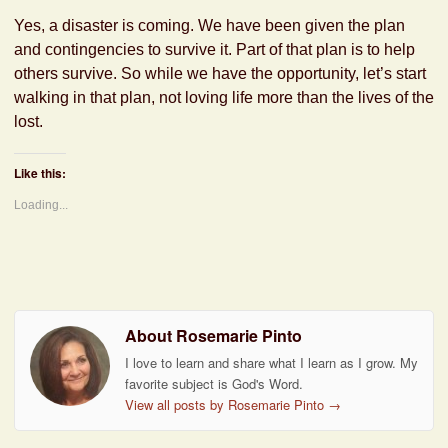
Yes, a disaster is coming. We have been given the plan
and contingencies to survive it. Part of that plan is to help
others survive. So while we have the opportunity, let’s start
walking in that plan, not loving life more than the lives of the
lost.
Like this:
Loading...
About Rosemarie Pinto
I love to learn and share what I learn as I grow. My
favorite subject is God's Word.
View all posts by Rosemarie Pinto
→