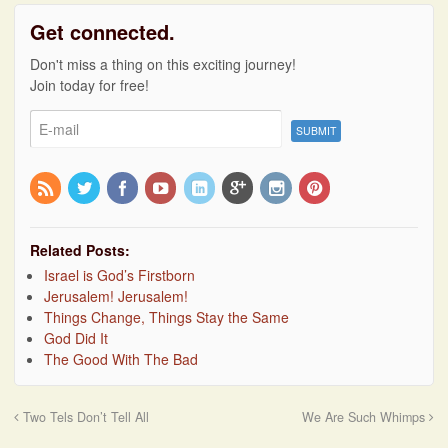
Get connected.
Don't miss a thing on this exciting journey!
Join today for free!
Related Posts:
Israel is God’s Firstborn
Jerusalem! Jerusalem!
Things Change, Things Stay the Same
God Did It
The Good With The Bad
Two Tels Don’t Tell All
We Are Such Whimps