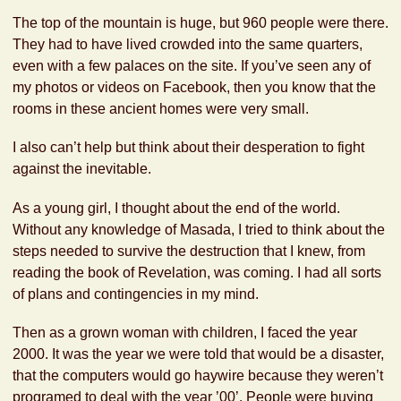
The top of the mountain is huge, but 960 people were there.
They had to have lived crowded into the same quarters,
even with a few palaces on the site. If you’ve seen any of
my photos or videos on Facebook, then you know that the
rooms in these ancient homes were very small.
I also can’t help but think about their desperation to fight
against the inevitable.
As a young girl, I thought about the end of the world.
Without any knowledge of Masada, I tried to think about the
steps needed to survive the destruction that I knew, from
reading the book of Revelation, was coming. I had all sorts
of plans and contingencies in my mind.
Then as a grown woman with children, I faced the year
2000. It was the year we were told that would be a disaster,
that the computers would go haywire because they weren’t
programed to deal with the year ’00’. People were buying