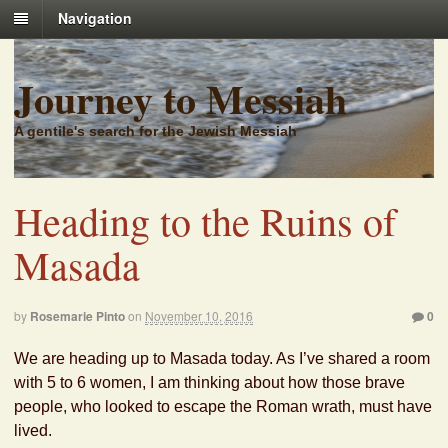
Navigation
Journey to Messiah
A gentile's search for the Jewish Messiah
Heading to the Ruins of
Masada
by
Rosemarie Pinto
on
November 10, 2016
0
We are heading up to Masada today. As I’ve shared a room
with 5 to 6 women, I am thinking about how those brave
people, who looked to escape the Roman wrath, must have
lived.