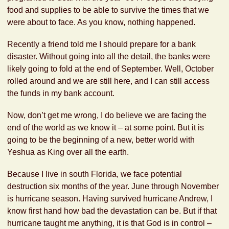
food and supplies to be able to survive the times that we
were about to face. As you know, nothing happened.
Recently a friend told me I should prepare for a bank
disaster. Without going into all the detail, the banks were
likely going to fold at the end of September. Well, October
rolled around and we are still here, and I can still access
the funds in my bank account.
Now, don’t get me wrong, I do believe we are facing the
end of the world as we know it – at some point. But it is
going to be the beginning of a new, better world with
Yeshua as King over all the earth.
Because I live in south Florida, we face potential
destruction six months of the year. June through November
is hurricane season. Having survived hurricane Andrew, I
know first hand how bad the devastation can be. But if that
hurricane taught me anything, it is that God is in control –