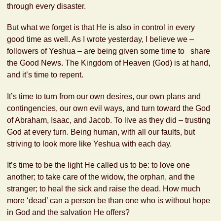
through every disaster.
But what we forget is that He is also in control in every
good time as well. As I wrote yesterday, I believe we –
followers of Yeshua – are being given some time to share
the Good News. The Kingdom of Heaven (God) is at hand,
and it’s time to repent.
It’s time to turn from our own desires, our own plans and
contingencies, our own evil ways, and turn toward the God
of Abraham, Isaac, and Jacob. To live as they did – trusting
God at every turn. Being human, with all our faults, but
striving to look more like Yeshua with each day.
It’s time to be the light He called us to be: to love one
another; to take care of the widow, the orphan, and the
stranger; to heal the sick and raise the dead. How much
more ‘dead’ can a person be than one who is without hope
in God and the salvation He offers?