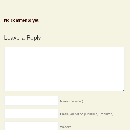
No comments yet.
Leave a Reply
Name
(required)
Email (will not be published)
(required)
Website