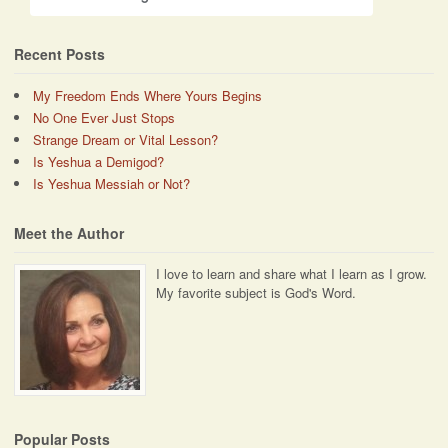
Recent Posts
My Freedom Ends Where Yours Begins
No One Ever Just Stops
Strange Dream or Vital Lesson?
Is Yeshua a Demigod?
Is Yeshua Messiah or Not?
Meet the Author
I love to learn and share what I learn as I grow.
My favorite subject is God's Word.
Popular Posts