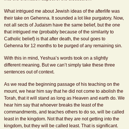
What intrigued me about Jewish ideas of the afterlife was
their take on Gehenna. It sounded a lot like purgatory. Now,
not all sects of Judaism have the same belief, but the one
that intrigued me (probably because of the similarity to
Catholic belief) is that after death, the soul goes to
Gehenna for 12 months to be purged of any remaining sin.
With this in mind, Yeshua’s words took on a slightly
different meaning. But we can’t simply take these three
sentences out of context.
As we read the beginning passage of his teaching on the
mount, we hear him say that he did not come to abolish the
Torah, that it will stand as long as Heaven and earth do. We
hear him say that whoever breaks the least of the
commandments, and teaches others to do so, will be called
least in the kingdom. Not that they are not getting into the
kingdom, but they will be called least. That is significant.