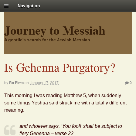
Navigation
Journey to Messiah
A gentile's search for the Jewish Messiah
Is Gehenna Purgatory?
by
Ro Pinto
on
January 17, 2017
0
This morning I was reading Matthew 5, when suddenly
some things Yeshua said struck me with a totally different
meaning.
and whoever says, ‘You fool!’ shall be subject to
fiery Gehenna – verse 22