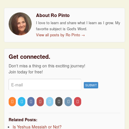
About Ro Pinto
I love to learn and share what I learn as I grow. My
favorite subject is God's Word.
View all posts by Ro Pinto
→
Get connected.
Don't miss a thing on this exciting journey!
Join today for free!
Related Posts:
Is Yeshua Messiah or Not?