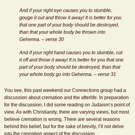
And if your right eye causes you to stumble,
gouge it out and throw it away! It is better for you
that one part of your body should be destroyed,
than that your whole body be thrown into
Gehenna. – verse 30
And if your right hand causes you to stumble, cut
it off and throw it away! It is better for you that one
part of your body should be destroyed, than that
your whole body go into Gehenna. – verse 31
You see, this past weekend our Connections group had a
discussion about cremation and the afterlife. In preparation
for the discussion, I did some reading on Judaism’s point of
view. As with Christianity, there are varying views, but most
believe cremation is wrong. There are several reasons
behind this belief, but for the sake of brevity, I’ll not delve
into the cremation aspect of the discussion.