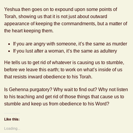
Yeshua then goes on to expound upon some points of
Torah, showing us that it is not just about outward
appearance of keeping the commandments, but a matter of
the heart keeping them.
If you are angry with someone, it’s the same as murder
If you lust after a woman, it’s the same as adultery
He tells us to get rid of whatever is causing us to stumble,
before we leave this earth; to work on what’s inside of us
that resists inward obedience to his Torah.
Is Gehenna purgatory? Why wait to find out? Why not listen
to his teaching and get rid of those things that cause us to
stumble and keep us from obedience to his Word?
Like this:
Loading...