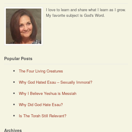
I love to learn and share what I learn as I grow.
My favorite subject is God's Word.
Popular Posts
The Four Living Creatures
Why God Hated Esau – Sexually Immoral?
Why I Believe Yeshua is Messiah
Why Did God Hate Esau?
Is The Torah Still Relevant?
Archives