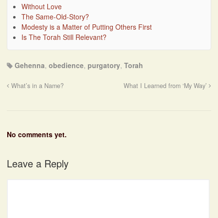
Without Love
The Same-Old-Story?
Modesty is a Matter of Putting Others First
Is The Torah Still Relevant?
Gehenna
,
obedience
,
purgatory
,
Torah
What’s in a Name?
What I Learned from ‘My Way’
No comments yet.
Leave a Reply