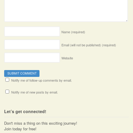
Name
(required)
Email (will not be published)
(required)
Website
Notify me of follow-up comments by email.
Notify me of new posts by email.
Let’s get connected!
Don't miss a thing on this exciting journey!
Join today for free!