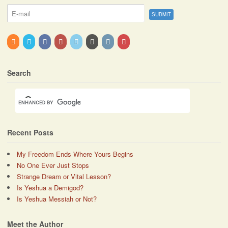
Search
Recent Posts
My Freedom Ends Where Yours Begins
No One Ever Just Stops
Strange Dream or Vital Lesson?
Is Yeshua a Demigod?
Is Yeshua Messiah or Not?
Meet the Author