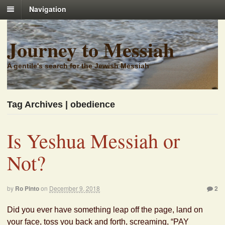
Navigation
Journey to Messiah
A gentile's search for the Jewish Messiah
Tag Archives | obedience
Is Yeshua Messiah or
Not?
by
Ro Pinto
on
December 9, 2018
2
Did you ever have something leap off the page, land on
your face, toss you back and forth, screaming, “PAY