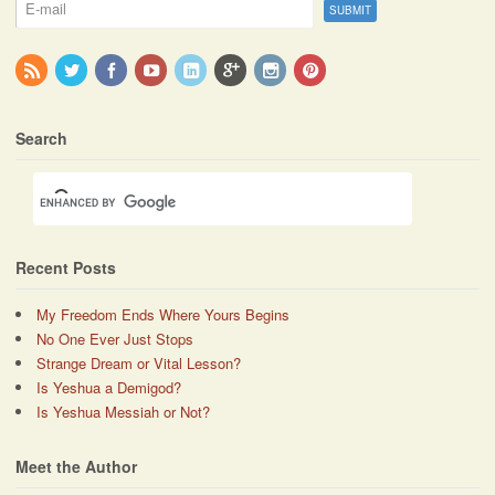
Search
Recent Posts
My Freedom Ends Where Yours Begins
No One Ever Just Stops
Strange Dream or Vital Lesson?
Is Yeshua a Demigod?
Is Yeshua Messiah or Not?
Meet the Author