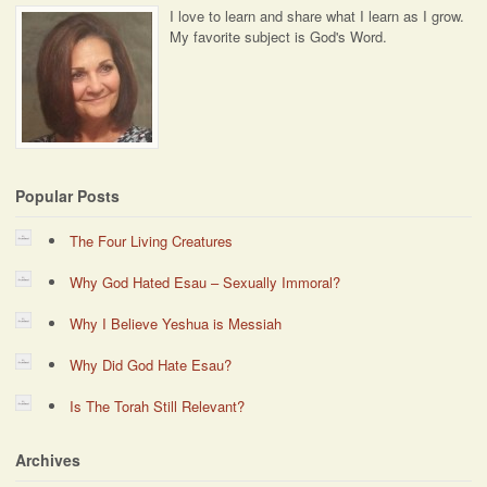
I love to learn and share what I learn as I grow.
My favorite subject is God's Word.
Popular Posts
The Four Living Creatures
Why God Hated Esau – Sexually Immoral?
Why I Believe Yeshua is Messiah
Why Did God Hate Esau?
Is The Torah Still Relevant?
Archives