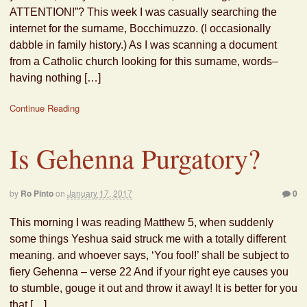
ATTENTION!”? This week I was casually searching the
internet for the surname, Bocchimuzzo. (I occasionally
dabble in family history.) As I was scanning a document
from a Catholic church looking for this surname, words–
having nothing […]
Continue Reading
Is Gehenna Purgatory?
by
Ro Pinto
on
January 17, 2017
0
This morning I was reading Matthew 5, when suddenly
some things Yeshua said struck me with a totally different
meaning. and whoever says, ‘You fool!’ shall be subject to
fiery Gehenna – verse 22 And if your right eye causes you
to stumble, gouge it out and throw it away! It is better for you
that […]