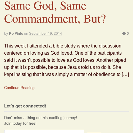
Same God, Same
Commandment, But?
by
Ro Pinto
on
September 19, 2014
0
This week I attended a bible study where the discussion
centered on loving as God loved. One of the participants
said it wasn’t possible to love as God loves. Another piped
up that it is possible, because Jesus told us to do it. She
kept insisting that it was simply a matter of obedience to […]
Continue Reading
Let’s get connected!
Don't miss a thing on this exciting journey!
Join today for free!