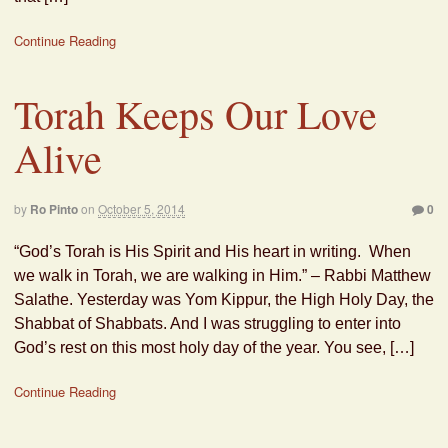
Continue Reading
Torah Keeps Our Love
Alive
by
Ro Pinto
on
October 5, 2014
0
“God’s Torah is His Spirit and His heart in writing. When
we walk in Torah, we are walking in Him.” – Rabbi Matthew
Salathe. Yesterday was Yom Kippur, the High Holy Day, the
Shabbat of Shabbats. And I was struggling to enter into
God’s rest on this most holy day of the year. You see, […]
Continue Reading