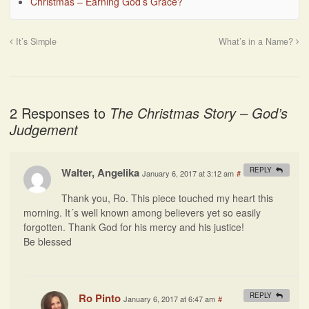
Christmas – Earning God’s Grace?
It’s Simple
What’s in a Name?
2 Responses to
The Christmas Story – God’s
Judgement
Walter, Angelika
REPLY
January 6, 2017 at 3:12 am
#
Thank you, Ro. This piece touched my heart this
morning. It´s well known among believers yet so easily
forgotten. Thank God for his mercy and his justice!
Be blessed
Ro Pinto
REPLY
January 6, 2017 at 6:47 am
#