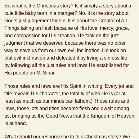
So what is the Christmas story? Is it simply a story about a
cute little baby born in a manger? No. It is the story about
God’s just judgement for sin. It is about the Creator of All
Things taking on flesh because of His love, mercy, grace,
and compassion for His creation. He took on the just
judgment that we deserved because there was no other
way to save us from our own evil inclination. He took on
that evil inclination and defeated it by living a sinless life,
by following all the just rules and laws He established for
His people on Mt Sinai.
Those rules and laws are His Spirit in writing. Every jot and
title reveals His character, the totality of who He is (or at
least as much as our minds can fathom.) Those rules and
laws, those jots and titles became flesh and dwelt among
us, bringing us the Good News that the Kingdom of Heaven
is at hand.
What should our response be to this Christmas story? We