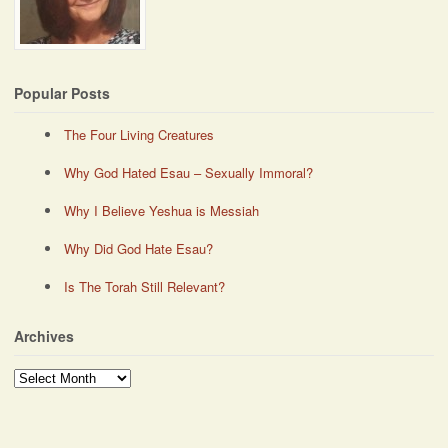
Popular Posts
The Four Living Creatures
Why God Hated Esau – Sexually Immoral?
Why I Believe Yeshua is Messiah
Why Did God Hate Esau?
Is The Torah Still Relevant?
Archives
Archives