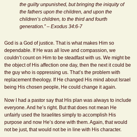
the guilty unpunished, but bringing the iniquity of
the fathers upon the children, and upon the
children’s children, to the third and fourth
generation.” –
Exodus 34:6-7
God is a God of justice. That is what makes Him so
dependable. If He was all love and compassion, we
couldn’t count on Him to be steadfast with us. We might be
the object of His affection one day, then the next it could be
the guy who is oppressing us. That’s the problem with
replacement theology. If He changed His mind about Israel
being His chosen people, He could change it again.
Now I had a pastor say that His plan was always to include
everyone. And he’s right. But that does not mean He
unfairly used the Israelites simply to accomplish His
purpose and now He’s done with them. Again, that would
not be just, that would not be in line with His character.