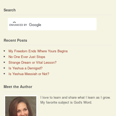
Search
Recent Posts
My Freedom Ends Where Yours Begins
No One Ever Just Stops
Strange Dream or Vital Lesson?
Is Yeshua a Demigod?
Is Yeshua Messiah or Not?
Meet the Author
I love to learn and share what I learn as I grow.
My favorite subject is God's Word.