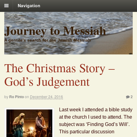
Navigation
Journey to Messiah
A gentile's search for the Jewish Messiah
The Christmas Story –
God’s Judgement
by
Ro Pinto
on
December 24, 2016
2
Last week I attended a bible study
at the church I used to attend. The
subject was ‘Finding God’s Will’.
This particular discussion