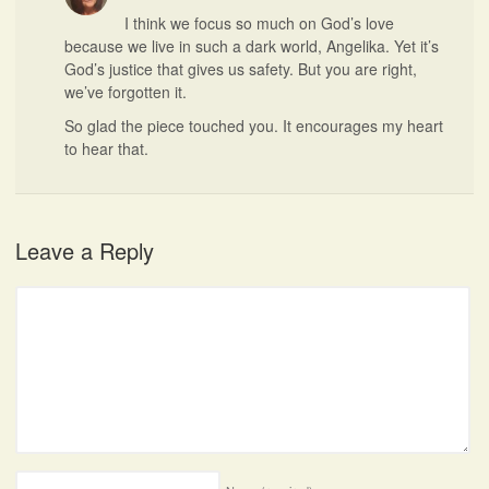
I think we focus so much on God’s love
because we live in such a dark world, Angelika. Yet it’s
God’s justice that gives us safety. But you are right,
we’ve forgotten it.
So glad the piece touched you. It encourages my heart
to hear that.
Leave a Reply