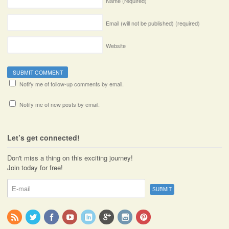
Name
(required)
Email (will not be published)
(required)
Website
Notify me of follow-up comments by email.
Notify me of new posts by email.
Let’s get connected!
Don't miss a thing on this exciting journey!
Join today for free!