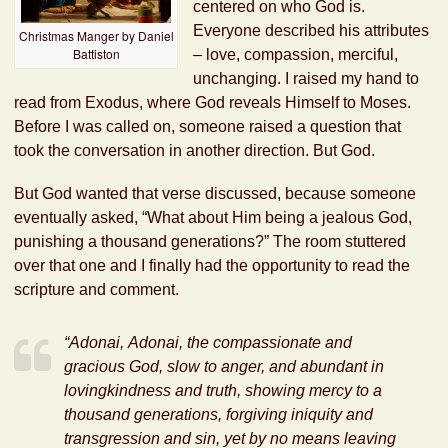
centered on who God is.
Everyone described his attributes
Christmas Manger by Daniel
Battiston
– love, compassion, merciful,
unchanging. I raised my hand to
read from Exodus, where God reveals Himself to Moses.
Before I was called on, someone raised a question that
took the conversation in another direction. But God.
But God wanted that verse discussed, because someone
eventually asked, “What about Him being a jealous God,
punishing a thousand generations?” The room stuttered
over that one and I finally had the opportunity to read the
scripture and comment.
“
Adonai
,
Adonai
, the compassionate and
gracious God, slow to anger, and abundant in
lovingkindness and truth, showing mercy to a
thousand generations, forgiving iniquity and
transgression and sin, yet by no means leaving