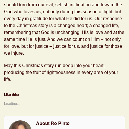
should turn from our evil, selfish inclination and toward the
God who loves us, not only during this season of light, but
every day in gratitude for what He did for us. Our response
to the Christmas story is a changed heart; a changed life,
remembering that God is unchanging. His is love and at the
same time He is just. And we can count on Him – not only
for love, but for justice – justice for us, and justice for those
we injure.
May this Christmas story run deep into your heart,
producing the fruit of righteousness in every area of your
life.
Like this:
Loading...
About Ro Pinto