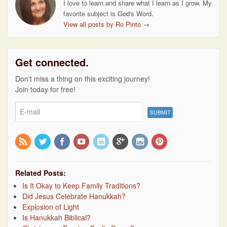
I love to learn and share what I learn as I grow. My
favorite subject is God's Word.
View all posts by Ro Pinto
→
Get connected.
Don't miss a thing on this exciting journey!
Join today for free!
Related Posts:
Is It Okay to Keep Family Traditions?
Did Jesus Celebrate Hanukkah?
Explosion of Light
Is Hanukkah Biblical?