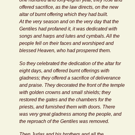
offered sacrifice, as the law directs, on the new
altar of burnt offering which they had built.
At the very season and on the very day that the
Gentiles had profaned it, it was dedicated with
songs and harps and lutes and cymbals. All the
people fell on their faces and worshiped and
blessed Heaven, who had prospered them.
So they celebrated the dedication of the altar for
eight days, and offered burnt offerings with
gladness; they offered a sacrifice of deliverance
and praise. They decorated the front of the temple
with golden crowns and small shields; they
restored the gates and the chambers for the
priests, and furnished them with doors. There
was very great gladness among the people, and
the reproach of the Gentiles was removed.
Then Judas and his brothers and all the