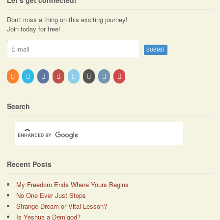
Don't miss a thing on this exciting journey!
Join today for free!
Search
Recent Posts
My Freedom Ends Where Yours Begins
No One Ever Just Stops
Strange Dream or Vital Lesson?
Is Yeshua a Demigod?