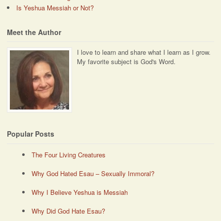
Is Yeshua Messiah or Not?
Meet the Author
I love to learn and share what I learn as I grow.
My favorite subject is God's Word.
Popular Posts
The Four Living Creatures
Why God Hated Esau – Sexually Immoral?
Why I Believe Yeshua is Messiah
Why Did God Hate Esau?