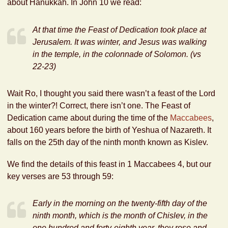
about Hanukkah. In John 10 we read:
At that time the Feast of Dedication took place at
Jerusalem. It was winter,
and Jesus was walking
in the temple,
in the colonnade of Solomon. (vs
22-23)
Wait Ro, I thought you said there wasn’t a feast of the Lord
in the winter?! Correct, there isn’t one. The Feast of
Dedication came about during the time of the
Maccabees
,
about 160 years before the birth of Yeshua of Nazareth. It
falls on the 25th day of the ninth month known as Kislev.
We find the details of this feast in 1 Maccabees 4, but our
key verses are 53 through 59:
Early in the morning on the twenty-fifth day of the
ninth month, which is the month of Chislev, in the
one hundred and forty-eighth year, they rose and