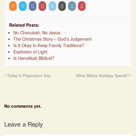
Related Posts:
No Chanukah, No Jesus
The Christmas Story – God’s Judgement
Is It Okay to Keep Family Traditions?
Explosion of Light
Is Hanukkah Biblical?
Today Is Preparation Day
What Makes Holidays Special?
No comments yet.
Leave a Reply