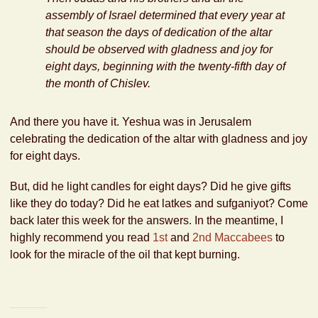
assembly of Israel determined that every year at
that season the days of dedication of the altar
should be observed with gladness and joy for
eight days, beginning with the twenty-fifth day of
the month of Chislev.
And there you have it. Yeshua was in Jerusalem
celebrating the dedication of the altar with gladness and joy
for eight days.
But, did he light candles for eight days? Did he give gifts
like they do today? Did he eat latkes and sufganiyot? Come
back later this week for the answers. In the meantime, I
highly recommend you read
1st
and
2nd Maccabees
to
look for the miracle of the oil that kept burning.