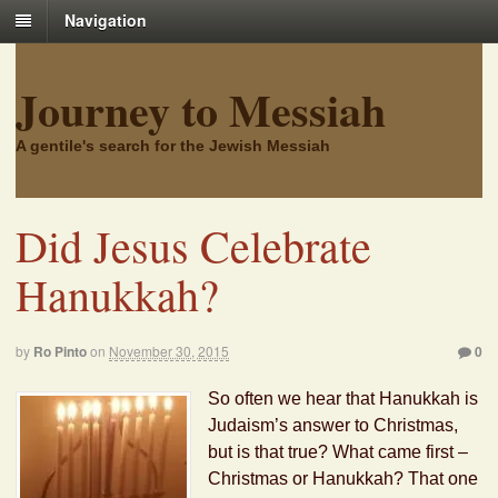
Navigation
Journey to Messiah
A gentile's search for the Jewish Messiah
Did Jesus Celebrate
Hanukkah?
by
Ro Pinto
on
November 30, 2015
0
So often we hear that Hanukkah is
Judaism’s answer to Christmas,
but is that true? What came first –
Christmas or Hanukkah? That one