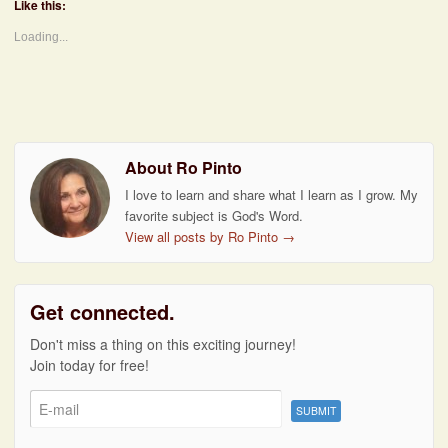
Like this:
Loading...
About Ro Pinto
I love to learn and share what I learn as I grow. My
favorite subject is God's Word.
View all posts by Ro Pinto
→
Get connected.
Don't miss a thing on this exciting journey!
Join today for free!