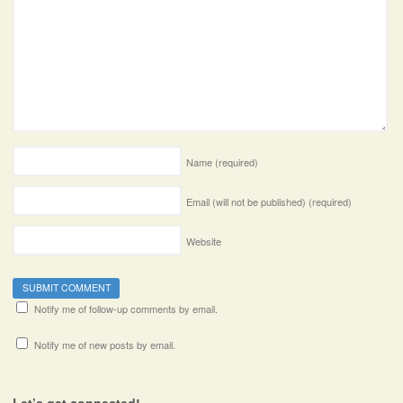
Name
(required)
Email (will not be published)
(required)
Website
Notify me of follow-up comments by email.
Notify me of new posts by email.
Let’s get connected!