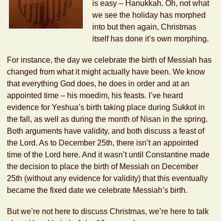
is easy – Hanukkah. Oh, not what
we see the holiday has morphed
into but then again, Christmas
itself has done it’s own morphing.
For instance, the day we celebrate the birth of Messiah has
changed from what it might actually have been. We know
that everything God does, he does in order and at an
appointed time – his moedim, his feasts. I’ve heard
evidence for Yeshua’s birth taking place during Sukkot in
the fall, as well as during the month of Nisan in the spring.
Both arguments have validity, and both discuss a feast of
the Lord. As to December 25th, there isn’t an appointed
time of the Lord here. And it wasn’t until Constantine made
the decision to place the birth of Messiah on December
25th (without any evidence for validity) that this eventually
became the fixed date we celebrate Messiah’s birth.
But we’re not here to discuss Christmas, we’re here to talk