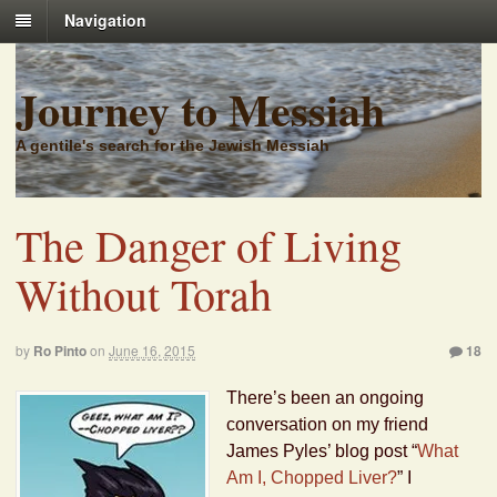
Navigation
Journey to Messiah
A gentile's search for the Jewish Messiah
The Danger of Living
Without Torah
by
Ro Pinto
on
June 16, 2015
18
There’s been an ongoing
conversation on my friend
James Pyles’ blog post “
What
Am I, Chopped Liver?
” I