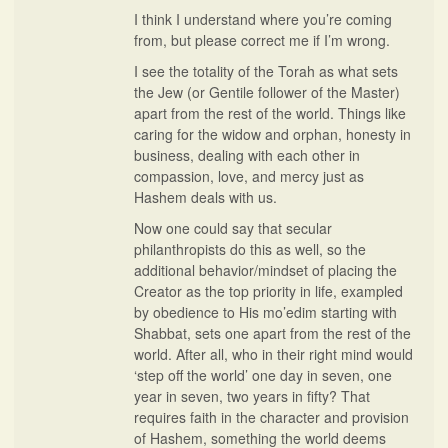
I think I understand where you’re coming
from, but please correct me if I’m wrong.
I see the totality of the Torah as what sets
the Jew (or Gentile follower of the Master)
apart from the rest of the world. Things like
caring for the widow and orphan, honesty in
business, dealing with each other in
compassion, love, and mercy just as
Hashem deals with us.
Now one could say that secular
philanthropists do this as well, so the
additional behavior/mindset of placing the
Creator as the top priority in life, exampled
by obedience to His mo’edim starting with
Shabbat, sets one apart from the rest of the
world. After all, who in their right mind would
‘step off the world’ one day in seven, one
year in seven, two years in fifty? That
requires faith in the character and provision
of Hashem, something the world deems