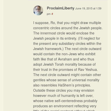
ProclaimLiberty
June 19, 2015 at 1:59
pm
#
I suppose, Ro, that you might draw multiple
concentric circles around the Jewish people.
The innermost circle would enclose the
Jewish people in its entirety. (I’ll neglect for
the present any subsidiary circles within the
Jewish framework.) The next circle outward
would contain the non-Jews who exhibit
faith like that of Avraham and who thus
adopt Jewish Torah morality because of
their trust in the promises of Rav Yeshua.
The next circle outward might contain other
gentiles whose sense of universal morality
also resembles HaShem’s principles.
Outside these circles you may envision
however much of humanity is left over,
whose native self-centeredness probably
produces an environment reflecting very