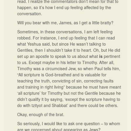
read. I realize the commentators don’t mean for that to
happen, so it’s how I end up feeling affected by the
conversation.
Will you bear with me, James, as I get a little bratty?
Sometimes, in these conversations, I am left feeling
robbed. For instance, I end up feeling that I can read
what Yeshua said, but since He wasn’t talking to
Gentiles, then I shouldn’t take it to heart. Oh, but He did
set up an apostle to speak to us about what
is
pertinent
to us. Except maybe in his letter to Timothy. After all,
Timothy was a circumcised Jew, so when Paul tells him,
“All scripture is God-breathed and is valuable for
teaching the truth, convicting of sin, correcting faults
and training in right living” because he must have meant
‘all scripture’ for Timothy but not the Gentile because he
didn’t qualify it by saying, ‘except the scripture having to
do with tzityot and Shabbat’ and there could be others.
Okay, enough of the brat.
So seriously, I would like to ask one question – to whom
are we concerned about appearing as Jews?