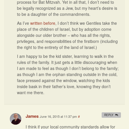
process for Bat Mitzvah. Yet in all that, I don’t need to
be legally recognized as a Jew, but my heart’s desire is
to be a daughter of the commandments.
As I’ve
written before
, I don’t think we Gentiles take the
place of the children of Israel, but by adoption come
alongside our older brother – who has all the rights,
privileges, and responsibilities of the firstborn (including
the right to the entirety of the land of Israel.)
I am happy to be the kid sister, learning to walk in the
rules of the family. It just gets a little discouraging when
I am made to feel as though I don’t belong to the family;
as though I am the orphan standing outside in the cold,
face pressed against the window, watching the kids
inside bask in their father’s love, knowing they don’t
want me there.
James
REPLY
June 16, 2015 at 11:37 pm
#
I think if your local community standards allow for