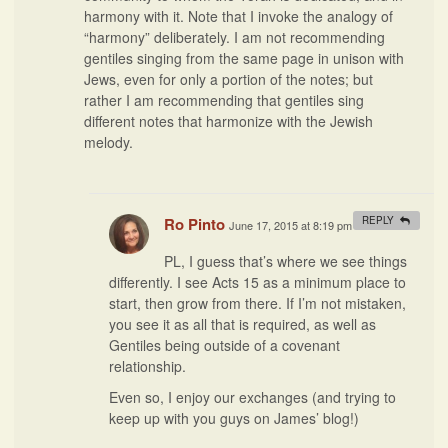
harmony with it. Note that I invoke the analogy of
“harmony” deliberately. I am not recommending
gentiles singing from the same page in unison with
Jews, even for only a portion of the notes; but
rather I am recommending that gentiles sing
different notes that harmonize with the Jewish
melody.
Ro Pinto
REPLY
June 17, 2015 at 8:19 pm
#
PL, I guess that’s where we see things
differently. I see Acts 15 as a minimum place to
start, then grow from there. If I’m not mistaken,
you see it as all that is required, as well as
Gentiles being outside of a covenant
relationship.
Even so, I enjoy our exchanges (and trying to
keep up with you guys on James’ blog!)