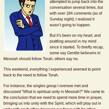
attempted to jump back into the
conversation several times, but
with over 184 comments (as of
Sunday night); I realized it
wasn’t going to happen.
But it’s been on my heart, and
prattling around in my mind
since it started. To briefly recap,
some say Gentile believers in
Messiah should follow Torah, others say no.
This weekend, everything I experienced seemed to point
back to the need to follow Torah.
For instance, the singles group I oversee met and
discussed “What is spiritual unity in Messiah?” We came to
the conclusion that we need to spend more time in prayer,
bringing us into unity with the Spirit, which will play out in