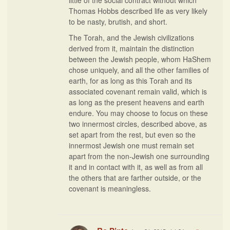
little of the social contract without which
Thomas Hobbs described life as very likely
to be nasty, brutish, and short.
The Torah, and the Jewish civilizations
derived from it, maintain the distinction
between the Jewish people, whom HaShem
chose uniquely, and all the other families of
earth, for as long as this Torah and its
associated covenant remain valid, which is
as long as the present heavens and earth
endure. You may choose to focus on these
two innermost circles, described above, as
set apart from the rest, but even so the
innermost Jewish one must remain set
apart from the non-Jewish one surrounding
it and in contact with it, as well as from all
the others that are farther outside, or the
covenant is meaningless.