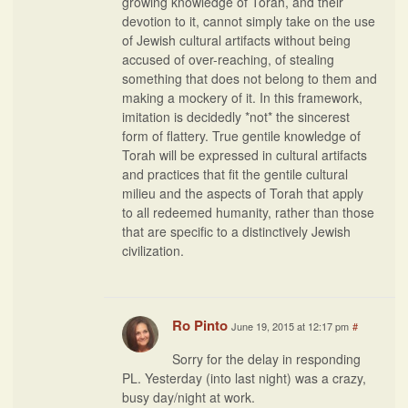
growing knowledge of Torah, and their
devotion to it, cannot simply take on the use
of Jewish cultural artifacts without being
accused of over-reaching, of stealing
something that does not belong to them and
making a mockery of it. In this framework,
imitation is decidedly *not* the sincerest
form of flattery. True gentile knowledge of
Torah will be expressed in cultural artifacts
and practices that fit the gentile cultural
milieu and the aspects of Torah that apply
to all redeemed humanity, rather than those
that are specific to a distinctively Jewish
civilization.
Ro Pinto
June 19, 2015 at 12:17 pm
#
Sorry for the delay in responding
PL. Yesterday (into last night) was a crazy,
busy day/night at work.