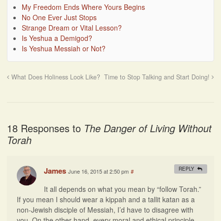
My Freedom Ends Where Yours Begins
No One Ever Just Stops
Strange Dream or Vital Lesson?
Is Yeshua a Demigod?
Is Yeshua Messiah or Not?
What Does Holiness Look Like?
Time to Stop Talking and Start Doing!
18 Responses to
The Danger of Living Without
Torah
James
REPLY
June 16, 2015 at 2:50 pm
#
It all depends on what you mean by “follow Torah.”
If you mean I should wear a kippah and a tallit katan as a
non-Jewish disciple of Messiah, I’d have to disagree with
you. On the other hand, every moral and ethical principle