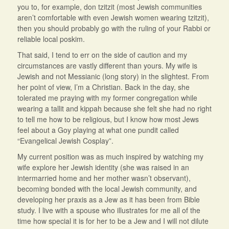
you to, for example, don tzitzit (most Jewish communities
aren’t comfortable with even Jewish women wearing tzitzit),
then you should probably go with the ruling of your Rabbi or
reliable local poskim.
That said, I tend to err on the side of caution and my
circumstances are vastly different than yours. My wife is
Jewish and not Messianic (long story) in the slightest. From
her point of view, I’m a Christian. Back in the day, she
tolerated me praying with my former congregation while
wearing a tallit and kippah because she felt she had no right
to tell me how to be religious, but I know how most Jews
feel about a Goy playing at what one pundit called
“Evangelical Jewish Cosplay”.
My current position was as much inspired by watching my
wife explore her Jewish identity (she was raised in an
intermarried home and her mother wasn’t observant),
becoming bonded with the local Jewish community, and
developing her praxis as a Jew as it has been from Bible
study. I live with a spouse who illustrates for me all of the
time how special it is for her to be a Jew and I will not dilute