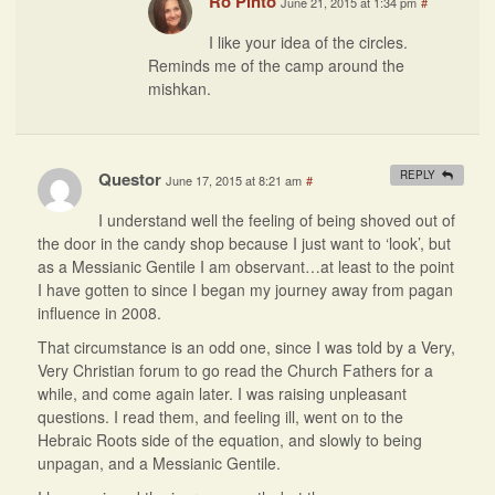
Ro Pinto
June 21, 2015 at 1:34 pm
#
I like your idea of the circles.
Reminds me of the camp around the
mishkan.
Questor
REPLY
June 17, 2015 at 8:21 am
#
I understand well the feeling of being shoved out of
the door in the candy shop because I just want to ‘look’, but
as a Messianic Gentile I am observant…at least to the point
I have gotten to since I began my journey away from pagan
influence in 2008.
That circumstance is an odd one, since I was told by a Very,
Very Christian forum to go read the Church Fathers for a
while, and come again later. I was raising unpleasant
questions. I read them, and feeling ill, went on to the
Hebraic Roots side of the equation, and slowly to being
unpagan, and a Messianic Gentile.