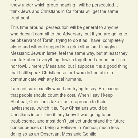
know under which group heading I will be persecuted…I
think Jews and Christians in California will get the same
treatment.
This time around, persecution will be general to anyone
who doesn’t commit to the Adversary, but if you are going to
be observant of Torah, trying to do it as I have, completely
alone and without support is a grim situation. I imagine
Messianic Jews in Israel feel the same way, but at least they
can talk about everything Jewish together. I am neither fish
nor fowl… merely Messianic, but I suppose it is a good thing
that I still speak Christianese, or I wouldn’t be able to
communicate with any local humans.
I am not sure exactly what I am trying to say, Ro, except
that people should count the cost. When I say I keep
Shabbat, Christian’s take it as a reproach to their
lawlessness…which it is. Few Christians would be
Christians in our time if they knew it was going to be
troublesome, and most don’t just yet understand the future
consequences of being a Believer in Yeshua, much less
doing so as an Observant Messianic Gentile.