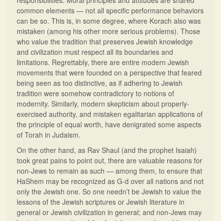
responsibilities. Moral principles and attitudes are shared
common elements — not all specific performance behaviors
can be so. This is, in some degree, where Korach also was
mistaken (among his other more serious problems). Those
who value the tradition that preserves Jewish knowledge
and civilization must respect all its boundaries and
limitations. Regrettably, there are entire modern Jewish
movements that were founded on a perspective that feared
being seen as too distinctive, as if adhering to Jewish
tradition were somehow contradictory to notions of
modernity. Similarly, modern skepticism about properly-
exercised authority, and mistaken egalitarian applications of
the principle of equal worth, have denigrated some aspects
of Torah in Judaism.
On the other hand, as Rav Shaul (and the prophet Isaiah)
took great pains to point out, there are valuable reasons for
non-Jews to remain as such — among them, to ensure that
HaShem may be recognized as G-d over all nations and not
only the Jewish one. So one needn’t be Jewish to value the
lessons of the Jewish scriptures or Jewish literature in
general or Jewish civilization in general; and non-Jews may