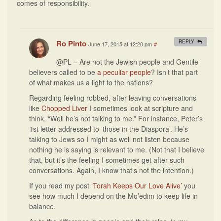
comes of responsibility.
Ro Pinto
REPLY
June 17, 2015 at 12:20 pm
#
@PL – Are not the Jewish people and Gentile
believers called to be
a peculiar people
? Isn’t that part
of what makes us a light to the nations?
Regarding feeling robbed, after leaving conversations
like
Chopped Liver
I sometimes look at scripture and
think, “Well he’s not talking to me.” For instance, Peter’s
1st letter addressed to ‘those in the Diaspora’. He’s
talking to Jews so I might as well not listen because
nothing he is saying is relevant to me. (Not that I believe
that, but it’s the feeling I sometimes get after such
conversations. Again, I know that’s not the intention.)
If you read my post
‘Torah Keeps Our Love Alive’
you
see how much I depend on the Mo’edim to keep life in
balance.