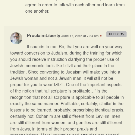
agree in order to talk with each other and learn from
one another.
ProclaimLiberty
REPLY
June 17, 2015 at 7:34 am
#
It sounds to me, Ro, that you are well on your way
toward conversion to Judaism, during the training for which
you should receive instruction clarifying the proper use of
Jewish mnemonic tools like tzitzit and their place in the
tradition. Since converting to Judaism will make you into a
Jewish woman and not a Jewish man, it will still not be
proper for you to wear tzitzit. One of the important aspects
of the notion that “all scripture is profitable…” is the
recognition that not all scripture is applicable to all people in
exactly the same manner. Profitable, certainly; similar in the
lessons to be learned, probably; prescribing identical praxis,
certainly not. Cohanim are still different from Levi-im, men
are still different from women, and gentiles are still different
from Jews, in terms of their proper praxis and