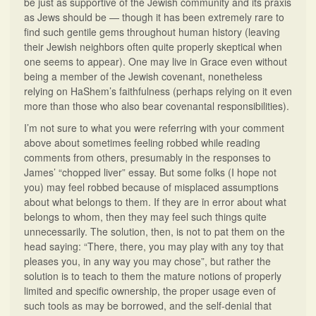
be just as supportive of the Jewish community and its praxis
as Jews should be — though it has been extremely rare to
find such gentile gems throughout human history (leaving
their Jewish neighbors often quite properly skeptical when
one seems to appear). One may live in Grace even without
being a member of the Jewish covenant, nonetheless
relying on HaShem’s faithfulness (perhaps relying on it even
more than those who also bear covenantal responsibilities).
I’m not sure to what you were referring with your comment
above about sometimes feeling robbed while reading
comments from others, presumably in the responses to
James’ “chopped liver” essay. But some folks (I hope not
you) may feel robbed because of misplaced assumptions
about what belongs to them. If they are in error about what
belongs to whom, then they may feel such things quite
unnecessarily. The solution, then, is not to pat them on the
head saying: “There, there, you may play with any toy that
pleases you, in any way you may chose”, but rather the
solution is to teach to them the mature notions of properly
limited and specific ownership, the proper usage even of
such tools as may be borrowed, and the self-denial that