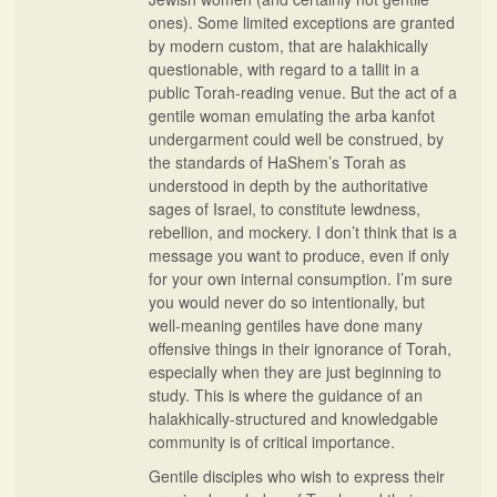
ones). Some limited exceptions are granted
by modern custom, that are halakhically
questionable, with regard to a tallit in a
public Torah-reading venue. But the act of a
gentile woman emulating the arba kanfot
undergarment could well be construed, by
the standards of HaShem’s Torah as
understood in depth by the authoritative
sages of Israel, to constitute lewdness,
rebellion, and mockery. I don’t think that is a
message you want to produce, even if only
for your own internal consumption. I’m sure
you would never do so intentionally, but
well-meaning gentiles have done many
offensive things in their ignorance of Torah,
especially when they are just beginning to
study. This is where the guidance of an
halakhically-structured and knowledgable
community is of critical importance.
Gentile disciples who wish to express their