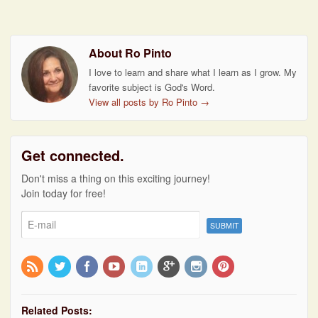
About Ro Pinto
I love to learn and share what I learn as I grow. My
favorite subject is God's Word.
View all posts by Ro Pinto
→
Get connected.
Don't miss a thing on this exciting journey!
Join today for free!
Related Posts: