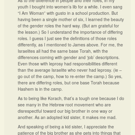
As to the difference in people and their roles, in my
youth I bought into women’s lib for a while. I even sang
“I Am Woman” with gusto in a school production. But
having been a single mother of six, I learned the beauty
of the gender roles the hard way. (But am grateful for
the lesson.) So I understand the importance of differing
roles. I guess I just see the definitions of those roles
differently, as I mentioned to James above. For me, the
Israelites all had the same base Torah, with the
differences coming with gender and ‘job’ descriptions.
Even those with leprosy had responsibilities different
than the average Israelite who never had leprosy. (ie –
go out of the camp, how to re-enter the camp.) So yes,
there are differing roles, but one base Torah because
Hashem is in the camp.
As to being like Korach, that’s a tough one because I do
see many in the Hebrew root movement who are
disrespectful toward our big brother in one way or
another. As an adopted kid sister, it makes me mad.
And speaking of being a kid sister, I appreciate the
patience of the big brother as she gets into things that