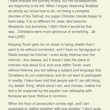
I have enjoyed the journey mostly, but the consequences
are beginning to be felt. When I began observing Shabbat
as strictly as I know how to do, not being a complete
devotee of the Talmud, my pagan Christian friends began to
back away. It is no different for Jews, who become
Messianic, but somehow, I didn’t think it would be that
way…Christians were more generous or something…all
that LOVE!
Keeping Torah gets me no closer to being Jewish than I
want to be without conversion, and I have no Synagogue or
Rabbi except via Internet. I even study Hebrew over the
internet…live classes, but it doesn’t take the place of
intimate chat about G-d, and once within Torah, even
without Hebrew, you are talking a subject and language that
Christians do not understand, and do not want to participate
in readily. I have been told that people ask if I am still doing
my Jewish ‘thing’, which since I am, and moreso, makes me
feel a bit unwanted by the people I can fellowship with
because we have Yeshua in common.
When the hour of persecution comes nigh, and I am
supposed to ‘gather together with one another’, I don’t quite