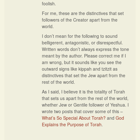
foolish.
For me, these are the distinctives that set
followers of the Creator apart from the
world.
I don’t mean for the following to sound
belligerent, antagonistic, or disrespectful.
Written words don’t always express the tone
meant by the author. Please correct me if I
am wrong, but it sounds like you see the
outward signs like kippah and tzitzit as
distinctives that set the Jew apart from the
rest of the world.
As I said, I believe it is the totality of Torah
that sets us apart from the rest of the world,
whether Jew or Gentile follower of Yeshua. I
wrote two posts that cover some of this –
What’s So Special About Torah?
and
God
Explains the Purpose of Torah
.