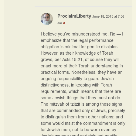
ProclaimLiberty
June 18, 2015 at 7:56
am
#
I believe you’ve misunderstood me, Ro — I
emphasize that the legal performance
obligation is minimal for gentile disciples.
However, as their knowledge of Torah
grows, per Acts 15:21, of course they will
enact more of their Torah understanding in
practical forms. Nonetheless, they have an
ongoing responsibility to guard Jewish
distinctiveness, in keeping with Torah
requirements, which means that there are
some Jewish things that they must not do.
The mitzvah of tzitzit is among these signs
that are commanded only of Jews, precisely
to distinguish them from other nations; and
some would insist the commandment is only
for Jewish men, not to be worn even by
Jewish women (and certainly not gentile