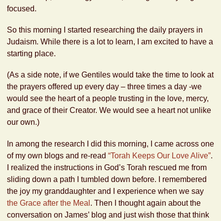
focused.
So this morning I started researching the daily prayers in
Judaism. While there is a lot to learn, I am excited to have a
starting place.
(As a side note, if we Gentiles would take the time to look at
the prayers offered up every day – three times a day -we
would see the heart of a people trusting in the love, mercy,
and grace of their Creator. We would see a heart not unlike
our own.)
In among the research I did this morning, I came across one
of my own blogs and re-read
“Torah Keeps Our Love Alive”
.
I realized the instructions in God’s Torah rescued me from
sliding down a path I tumbled down before. I remembered
the joy my granddaughter and I experience when we say
the Grace after the Meal
. Then I thought again about the
conversation on James’ blog and just wish those that think