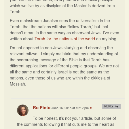
which we live by as disciples of the Master is derived from
Torah.
Even mainstream Judaism sees the universalism in the
Torah, that the nations will also “follow Torah,” but that
doesn’t mean in the same way as observant Jews. I’ve even
written about
Torah for the nations of the world
on my blog.
I’m not opposed to non-Jews studying and observing the
relevant mitzvot. I simply maintain that my understanding of
the overarching message of the Bible is that Torah has
different applications for different people groups. We are not
all the same and certainly Israel is not the same as the
nations, even those of us who are within the ekklesia of
Messiah.
Ro Pinto
REPLY
June 16, 2015 at 10:12 pm
#
To be honest, it’s not your article, but some of
the comments following it that cuts me to the heart as I