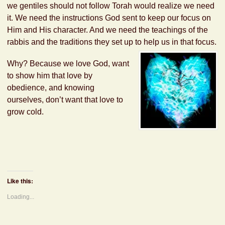
we gentiles should not follow Torah would realize we need
it. We need the instructions God sent to keep our focus on
Him and His character. And we need the teachings of the
rabbis and the traditions they set up to help us in that focus.
Why? Because we love God, want
to show him that love by
obedience, and knowing
ourselves, don’t want that love to
grow cold.
Like this:
Loading...