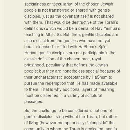
specialness or “peculiarity” of the chosen Jewish
people is not transferred or shared with gentile
disciples, just as the covenant itself is not shared
with them. That would be destructive of the Torah’s
definitions (which would be a denial of Rav Yeshua’s
teaching in Mt.5:18). But, then, gentile disciples are
also distinct from the gentiles who have not yet
been “cleansed” or filled with HaShem’s Spirit.
Hence, gentile disciples are not participants in the
classic definition of the chosen race, royal
priesthood, peculiarity that defines the Jewish
people; but they are nonetheless special because of
their uncharacteristic acceptance by HaShem to
pursue the redemption that He has made available
to them. That is why additional layers of meaning
must be discerned in a variety of scriptural
passages.
So, the challenge to be considered is not one of
gentile disciples living without the Torah, but rather
of living (however metaphorically) “alongside” the
community to whom the Torah is dedicated, and in