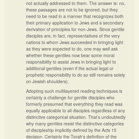
not actually addressed to them. The answer is: no,
these passages are not to be ignored, but they
need to be read in a manner that recognizes both
their primary application to Jews and a secondary
derivation of principles for non-Jews. Since gentile
disciples are, in fact, representatives of the very
nations to whom Jews succeeded in bringing light
as they were expected to do, one may well ask
whether these gentiles now bear some moral
responsibility to assist Jews in bringing light to
additional gentiles (even if the actual legal or
prophetic responsibility to do so still remains solely
on Jewish shoulders).
Adopting such multilayered reading techniques is
certainly a challenge for gentile disciples who
formerly presumed that everything they read was
equally applicable to all disciples regardless of any
distinctive categorical situation. That’s undoubtedly
why many gentiles resist the distinctive categories
of discipleship implicitly defined by the Acts 15
decision. Certainly the Torah’s definition of the