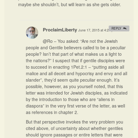
maybe she shouldn’t, but will learn as she gets older.
ProclaimLiberty
REPLY
June 17, 2015 at 4:27 pm
#
@Ro – You asked: “Are not the Jewish
people and Gentile believers called to be a peculiar
people? Isn’t that part of what makes us a light to
the nations?” I suspect that if gentile disciples were
to succeed in enacting 1Pet.2:1 – “putting aside all
malice and all deceit and hypocrisy and envy and all
slander”, they’d seem quite peculiar enough. It’s
possible, however, as you yourself noted, that this
letter was intended for Jewish disciples, as indicated
by the introduction to those who are “aliens in
diaspora” in the very first verse of the letter, as well
as references in chapter 2.
But that perspective invokes the very problem you
cited above, of uncertainty about whether gentiles
should ignore passages or entire letters that were