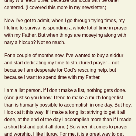
unity with each other, because our focus with be other
centered. (I covered this more in my newsletter.)
Now I’ve got to admit, when I go through trying times, my
lifeline to survival is spending a whole lot of time in prayer
with my Father. But when things are moseying along with
nary a hiccup? Not so much.
For a couple of months now, I’ve wanted to buy a siddur
and start dedicating my time to structured prayer – not
because I am desperate for God’s rescuing help, but
because I want to spend time with my Father.
I am a list person. If I don’t make a list, nothing gets done.
(And just so you know, I tend to make a much longer list
than is humanly possible to accomplish in one day. But hey,
I look at it this way: If I make a long list striving to get it all
done, at the end of the day I accomplish more than if I made
a short list and got it all done.) So when it comes to prayer
and worship, I like liturgy. For me, it is a great way to get