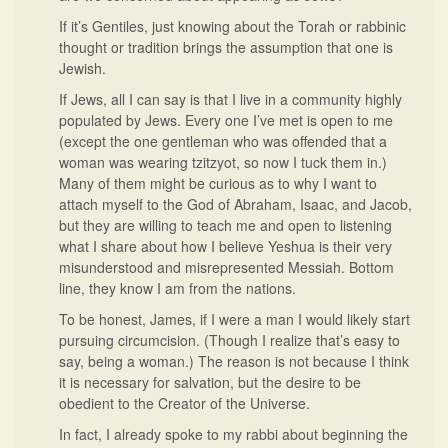
If it’s Gentiles, just knowing about the Torah or rabbinic
thought or tradition brings the assumption that one is
Jewish.
If Jews, all I can say is that I live in a community highly
populated by Jews. Every one I’ve met is open to me
(except the one gentleman who was offended that a
woman was wearing tzitzyot, so now I tuck them in.)
Many of them might be curious as to why I want to
attach myself to the God of Abraham, Isaac, and Jacob,
but they are willing to teach me and open to listening
what I share about how I believe Yeshua is their very
misunderstood and misrepresented Messiah. Bottom
line, they know I am from the nations.
To be honest, James, if I were a man I would likely start
pursuing circumcision. (Though I realize that’s easy to
say, being a woman.) The reason is not because I think
it is necessary for salvation, but the desire to be
obedient to the Creator of the Universe.
In fact, I already spoke to my rabbi about beginning the