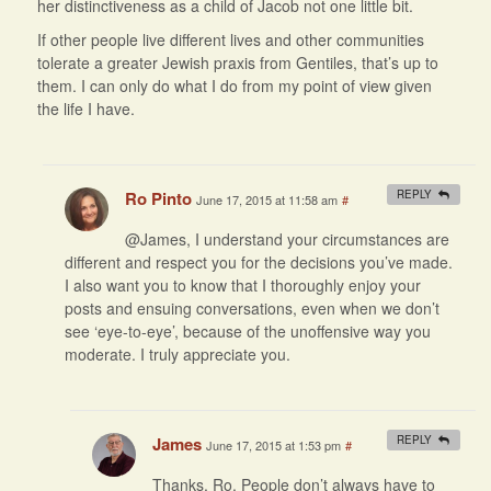
her distinctiveness as a child of Jacob not one little bit.
If other people live different lives and other communities
tolerate a greater Jewish praxis from Gentiles, that’s up to
them. I can only do what I do from my point of view given
the life I have.
Ro Pinto
REPLY
June 17, 2015 at 11:58 am
#
@James, I understand your circumstances are
different and respect you for the decisions you’ve made.
I also want you to know that I thoroughly enjoy your
posts and ensuing conversations, even when we don’t
see ‘eye-to-eye’, because of the unoffensive way you
moderate. I truly appreciate you.
James
REPLY
June 17, 2015 at 1:53 pm
#
Thanks, Ro. People don’t always have to