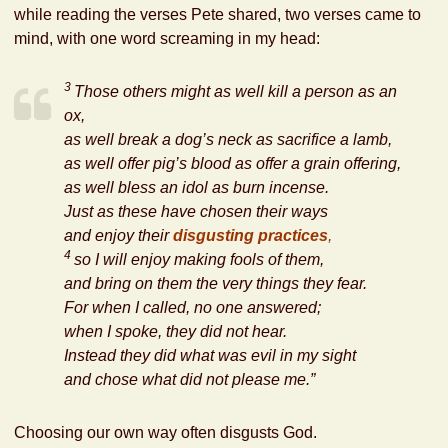
while reading the verses Pete shared, two verses came to
mind, with one word screaming in my head:
3
Those others might as well kill a person as an
ox,
as well break a dog’s neck as sacrifice a lamb,
as well offer pig’s blood as offer a grain offering,
as well bless an idol as burn incense.
Just as
these have chosen their ways
and enjoy their
disgusting practices
,
4
so I will enjoy making fools of them,
and bring on them the very things they fear.
For when I called, no one answered;
when I spoke, they did not hear.
Instead
they did what was evil in my sight
and chose what did not please me.”
Choosing our own way often disgusts God.