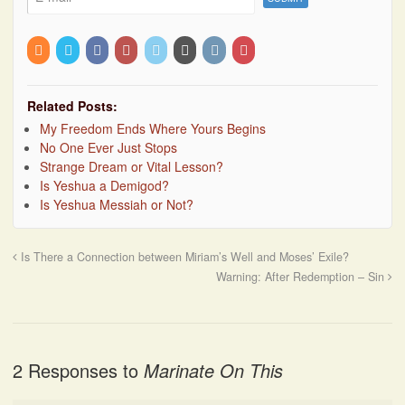
Related Posts:
My Freedom Ends Where Yours Begins
No One Ever Just Stops
Strange Dream or Vital Lesson?
Is Yeshua a Demigod?
Is Yeshua Messiah or Not?
Is There a Connection between Miriam’s Well and Moses’ Exile?
Warning: After Redemption – Sin
2 Responses to
Marinate On This