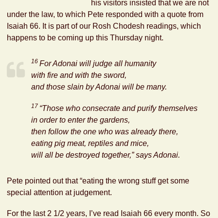
his visitors insisted that we are not
under the law, to which Pete responded with a quote from
Isaiah 66. It is part of our Rosh Chodesh readings, which
happens to be coming up this Thursday night.
16
For
Adonai
will judge all humanity
with fire and with the sword,
and those slain by
Adonai
will be many.
17
“Those who consecrate and purify themselves
in order to enter the gardens,
then follow the one who was already there,
eating pig meat, reptiles and mice,
will all be destroyed together,” says
Adonai
.
Pete pointed out that “eating the wrong stuff get some
special attention at judgement.
For the last 2 1/2 years, I’ve read Isaiah 66 every month. So