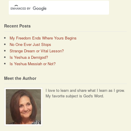
Recent Posts
My Freedom Ends Where Yours Begins
No One Ever Just Stops
Strange Dream or Vital Lesson?
Is Yeshua a Demigod?
Is Yeshua Messiah or Not?
Meet the Author
I love to learn and share what I learn as I grow.
My favorite subject is God's Word.