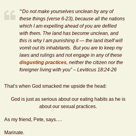
“‘Do not make yourselves unclean by any of
these things (
verse 6-23
), because all the nations
which I am expelling ahead of you are defiled
with them.
The land has become unclean, and
this is why I am punishing it — the land itself will
vomit out its inhabitants.
But you are to keep my
laws and rulings and not engage in any of
these
disgusting practices
,
neither the citizen nor the
foreigner living with you” – Leviticus 18:24-26
That’s when God smacked me upside the head:
God is just as serious about our eating habits as he is
about our sexual practices.
As my friend, Pete, says….
Marinate.