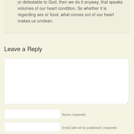
or detestable to God, then we do it anyway, that speaks
volumes of our heart condition. So whether it is
regarding sex or food, what comes out of our heart
makes us unclean.
Leave a Reply
Name
(required)
Email (will not be published)
(required)