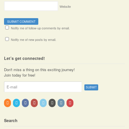
Website
Notify me of follow-up comments by email.
Notify me of new posts by email.
Let’s get connected!
Don't miss a thing on this exciting journey!
Join today for free!
Search