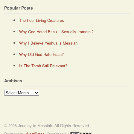
Popular Posts
The Four Living Creatures
Why God Hated Esau – Sexually Immoral?
Why I Believe Yeshua is Messiah
Why Did God Hate Esau?
Is The Torah Still Relevant?
Archives
Archives
© 2026 Journey to Messiah. All Rights Reserved.
Powered by
WordPress
. Designed by