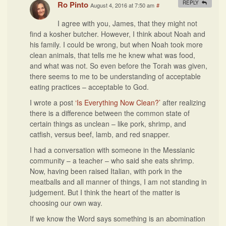
Ro Pinto
REPLY
August 4, 2016 at 7:50 am
#
I agree with you, James, that they might not
find a kosher butcher. However, I think about Noah and
his family. I could be wrong, but when Noah took more
clean animals, that tells me he knew what was food,
and what was not. So even before the Torah was given,
there seems to me to be understanding of acceptable
eating practices – acceptable to God.
I wrote a post
‘Is Everything Now Clean?’
after realizing
there is a difference between the common state of
certain things as unclean – like pork, shrimp, and
catfish, versus beef, lamb, and red snapper.
I had a conversation with someone in the Messianic
community – a teacher – who said she eats shrimp.
Now, having been raised Italian, with pork in the
meatballs and all manner of things, I am not standing in
judgement. But I think the heart of the matter is
choosing our own way.
If we know the Word says something is an abomination