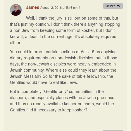
James
REPLY
August 2, 2016 at 5:16 pm
#
Well, I think the jury is still out on some of this, but
that’s just my opinion. I don’t think there’s anything stopping
a non-Jew from keeping some form of kosher, but I don’t
know if, at least in the current age, it’s absolutely required,
either.
You could interpret certain sections of Acts 15 as applying
dietary requirements on non-Jewish disciples, but in those
days, the non-Jewish disciples were heavily embedded in
Jewish community. Where else could they learn about the
Jewish Messiah? So for the sake of table fellowship, the
Gentiles would have to eat like Jews.
But in completely “Gentile-only” communities in the
diaspora, and especially places with no Jewish presence
and thus no readily available kosher butchers, would the
Gentiles find it necessary to keep kosher?