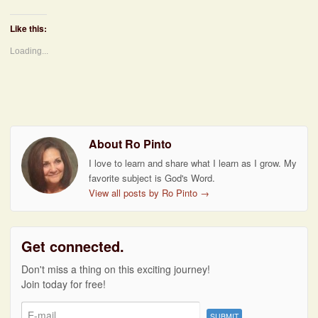
Like this:
Loading...
About Ro Pinto
I love to learn and share what I learn as I grow. My
favorite subject is God's Word.
View all posts by Ro Pinto
→
Get connected.
Don't miss a thing on this exciting journey!
Join today for free!