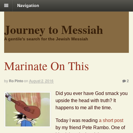
Navigation
Journey to Messiah
A gentile's search for the Jewish Messiah
Marinate On This
by
Ro Pinto
on
August 2, 2016
2
Did you ever have God smack you
upside the head with truth? It
happens to me all the time.
Today I was reading
a short post
by my friend Pete Rambo. One of