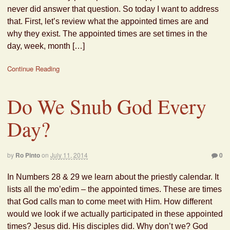
never did answer that question. So today I want to address
that. First, let’s review what the appointed times are and
why they exist. The appointed times are set times in the
day, week, month […]
Continue Reading
Do We Snub God Every
Day?
by
Ro Pinto
on
July 11, 2014
0
In Numbers 28 & 29 we learn about the priestly calendar. It
lists all the mo’edim – the appointed times. These are times
that God calls man to come meet with Him. How different
would we look if we actually participated in these appointed
times? Jesus did. His disciples did. Why don’t we? God