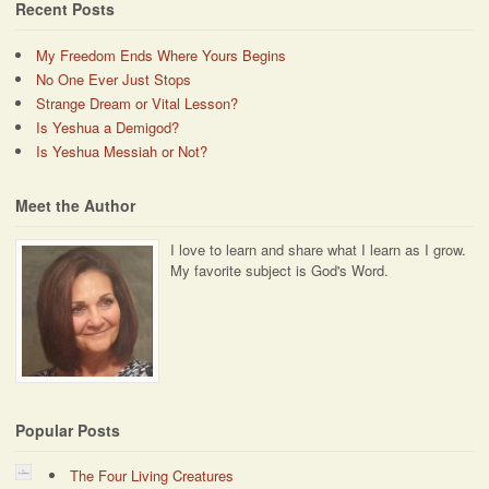
Recent Posts
My Freedom Ends Where Yours Begins
No One Ever Just Stops
Strange Dream or Vital Lesson?
Is Yeshua a Demigod?
Is Yeshua Messiah or Not?
Meet the Author
I love to learn and share what I learn as I grow.
My favorite subject is God's Word.
Popular Posts
The Four Living Creatures