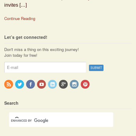
invites […]
Continue Reading
Let’s get connected!
Don't miss a thing on this exciting journey!
Join today for free!
Search