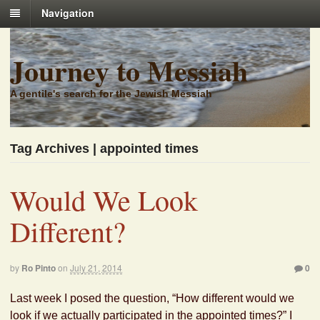
Navigation
Journey to Messiah
A gentile's search for the Jewish Messiah
Tag Archives | appointed times
Would We Look
Different?
by
Ro Pinto
on
July 21, 2014
0
Last week I posed the question, “How different would we
look if we actually participated in the appointed times?” I