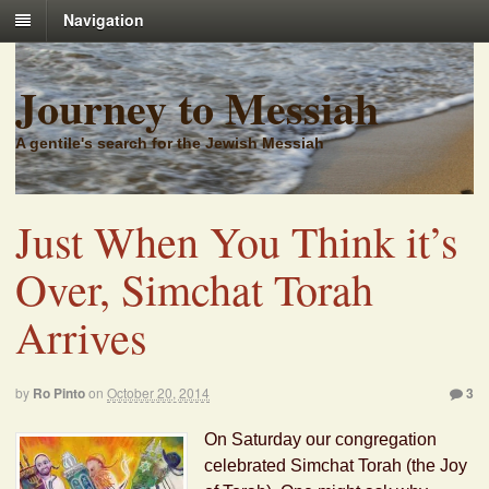
Navigation
Journey to Messiah
A gentile's search for the Jewish Messiah
Just When You Think it’s
Over, Simchat Torah
Arrives
by
Ro Pinto
on
October 20, 2014
3
On Saturday our congregation
celebrated Simchat Torah (the Joy