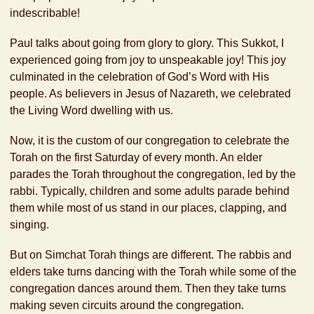
indescribable!
Paul talks about going from glory to glory. This Sukkot, I
experienced going from joy to unspeakable joy! This joy
culminated in the celebration of God’s Word with His
people. As believers in Jesus of Nazareth, we celebrated
the Living Word dwelling with us.
Now, it is the custom of our congregation to celebrate the
Torah on the first Saturday of every month. An elder
parades the Torah throughout the congregation, led by the
rabbi. Typically, children and some adults parade behind
them while most of us stand in our places, clapping, and
singing.
But on Simchat Torah things are different. The rabbis and
elders take turns dancing with the Torah while some of the
congregation dances around them. Then they take turns
making seven circuits around the congregation.