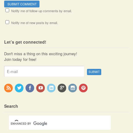
Notify me of follow-up comments by email.
Notify me of new posts by email.
Let’s get connected!
Don't miss a thing on this exciting journey!
Join today for free!
Search