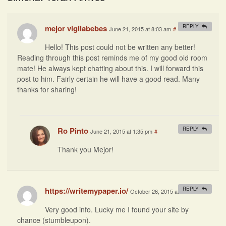
mejor vigilabebes
REPLY
June 21, 2015 at 8:03 am
#
Hello! This post could not be written any better!
Reading through this post reminds me of my good old room
mate! He always kept chatting about this. I will forward this
post to him. Fairly certain he will have a good read. Many
thanks for sharing!
Ro Pinto
REPLY
June 21, 2015 at 1:35 pm
#
Thank you Mejor!
https://writemypaper.io/
REPLY
October 26, 2015 at 9:12 am
#
Very good info. Lucky me I found your site by
chance (stumbleupon).