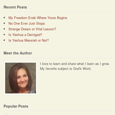
Recent Posts
My Freedom Ends Where Yours Begins
No One Ever Just Stops
Strange Dream or Vital Lesson?
Is Yeshua a Demigod?
Is Yeshua Messiah or Not?
Meet the Author
I love to learn and share what I learn as I grow.
My favorite subject is God's Word.
Popular Posts