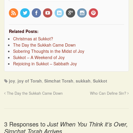
Related Posts:
Christmas at Sukkot?
The Day the Sukkah Came Down
Sobering Thoughts in the Midst of Joy
Sukkot – A Weekend of Joy
Rejoicing in Sukkot – Sabbath Joy
joy
,
joy of Torah
,
Simchat Torah
,
sukkah
,
Sukkot
The Day the Sukkah Came Down
Who Can Define Sin?
3 Responses to
Just When You Think it’s Over,
Simchat Torah Arrives