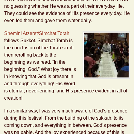
no guessing whether He was a part of their everyday life.
They could see the evidence of His presence every day. He
even fed them and gave them water daily.
Shemini Atzeret/Simchat Torah
follows Sukkot. Simchat Torah is
the conclusion of the Torah scroll
then rerolling back to the
beginning as we read, “In the
beginning, God.” What joy there is
in knowing that God is present in
and through everything! His Word
is eternal, never-ending, and His presence evident in all of
creation!
In a similar way, I was very much aware of God’s presence
during this festival. From the building of the sukkah, to its
coming down, and everything in between, God’s presence
was palpable. And the joy experienced because of this is