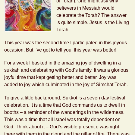
of Torah). One might ask why
believers in Messiah would
celebrate the Torah? The answer
is quite simple. Jesus is the Living
Torah.
This year was the second time I participated in this joyous
occasion. But I’ve got to tell you, this year was better!
For a week I basked in the amazing joy of dwelling in a
sukkah and celebrating with God’s family. It was a glorious,
joyful time that kept getting better and better. Joy was
added to joy which culminated in the joy of Simchat Torah.
To give a little background, Sukkot is a seven day festival
celebration. It is a time that God commands us to dwell in
booths – a reminder of the wanderings in the wilderness.
This was a time that all Israel was totally dependent on
God. Think about it – God’s visible presence was right
there with them in the cloud and the pillar of fire. There was