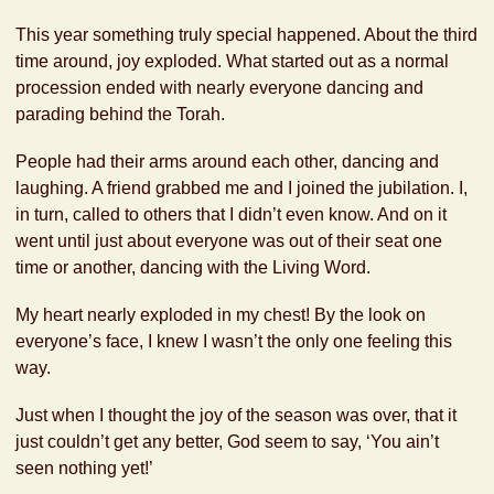
This year something truly special happened. About the third
time around, joy exploded. What started out as a normal
procession ended with nearly everyone dancing and
parading behind the Torah.
People had their arms around each other, dancing and
laughing. A friend grabbed me and I joined the jubilation. I,
in turn, called to others that I didn’t even know. And on it
went until just about everyone was out of their seat one
time or another, dancing with the Living Word.
My heart nearly exploded in my chest! By the look on
everyone’s face, I knew I wasn’t the only one feeling this
way.
Just when I thought the joy of the season was over, that it
just couldn’t get any better, God seem to say, ‘You ain’t
seen nothing yet!’