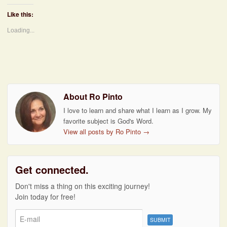
Like this:
Loading...
About Ro Pinto
I love to learn and share what I learn as I grow. My
favorite subject is God's Word.
View all posts by Ro Pinto
→
Get connected.
Don't miss a thing on this exciting journey!
Join today for free!