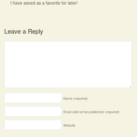
I have saved as a favorite for later!
Leave a Reply
Name
(required)
Email (will not be published)
(required)
Website