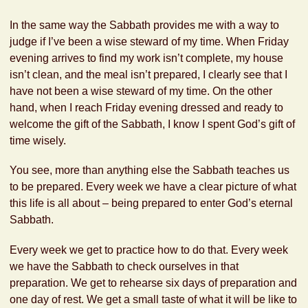
In the same way the Sabbath provides me with a way to
judge if I’ve been a wise steward of my time. When Friday
evening arrives to find my work isn’t complete, my house
isn’t clean, and the meal isn’t prepared, I clearly see that I
have not been a wise steward of my time. On the other
hand, when I reach Friday evening dressed and ready to
welcome the gift of the Sabbath, I know I spent God’s gift of
time wisely.
You see, more than anything else the Sabbath teaches us
to be prepared. Every week we have a clear picture of what
this life is all about – being prepared to enter God’s eternal
Sabbath.
Every week we get to practice how to do that. Every week
we have the Sabbath to check ourselves in that
preparation. We get to rehearse six days of preparation and
one day of rest. We get a small taste of what it will be like to