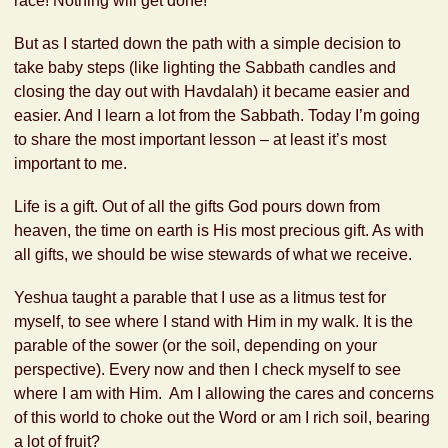
race! Nothing will get done!”
But as I started down the path with a simple decision to
take baby steps (like lighting the Sabbath candles and
closing the day out with Havdalah) it became easier and
easier. And I learn a lot from the Sabbath. Today I’m going
to share the most important lesson – at least it’s most
important to me.
Life is a gift. Out of all the gifts God pours down from
heaven, the time on earth is His most precious gift. As with
all gifts, we should be wise stewards of what we receive.
Yeshua taught a parable that I use as a litmus test for
myself, to see where I stand with Him in my walk. It is the
parable of the sower (or the soil, depending on your
perspective). Every now and then I check myself to see
where I am with Him. Am I allowing the cares and concerns
of this world to choke out the Word or am I rich soil, bearing
a lot of fruit?