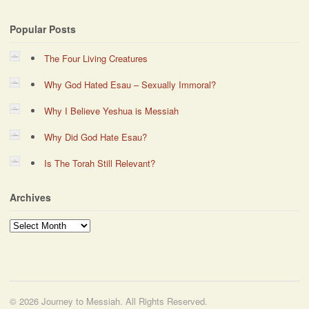
Popular Posts
The Four Living Creatures
Why God Hated Esau – Sexually Immoral?
Why I Believe Yeshua is Messiah
Why Did God Hate Esau?
Is The Torah Still Relevant?
Archives
Archives
© 2026 Journey to Messiah. All Rights Reserved.