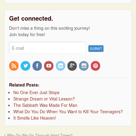
Get connected.
Don't miss a thing on this exciting journey!
Join today for free!
Related Posts:
No One Ever Just Stops
Strange Dream or Vital Lesson?
The Sabbath Was Made For Man
What Do You Do When You Want to Kill Your Teenagers?
It Smells Like Heaven!
Why Do We Go Through Hard Times?