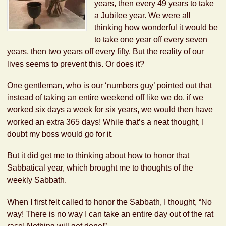
years, then every 49 years to take
a Jubilee year. We were all
thinking how wonderful it would be
to take one year off every seven
years, then two years off every fifty. But the reality of our
lives seems to prevent this. Or does it?
One gentleman, who is our ‘numbers guy’ pointed out that
instead of taking an entire weekend off like we do, if we
worked six days a week for six years, we would then have
worked an extra 365 days! While that’s a neat thought, I
doubt my boss would go for it.
But it did get me to thinking about how to honor that
Sabbatical year, which brought me to thoughts of the
weekly Sabbath.
When I first felt called to honor the Sabbath, I thought, “No
way! There is no way I can take an entire day out of the rat