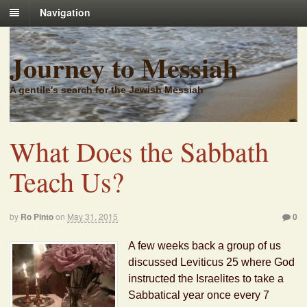
Navigation
Journey to Messiah
A gentile's search for the Jewish Messiah
What Does the Sabbath
Teach Us?
by
Ro Pinto
on
May 31, 2015
0
A few weeks back a group of us
discussed Leviticus 25 where God
instructed the Israelites to take a
Sabbatical year once every 7