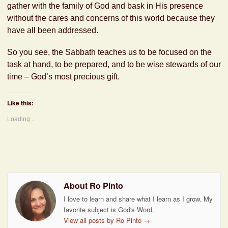
gather with the family of God and bask in His presence
without the cares and concerns of this world because they
have all been addressed.
So you see, the Sabbath teaches us to be focused on the
task at hand, to be prepared, and to be wise stewards of our
time – God’s most precious gift.
Like this:
Loading...
About Ro Pinto
I love to learn and share what I learn as I grow. My
favorite subject is God's Word.
View all posts by Ro Pinto
→