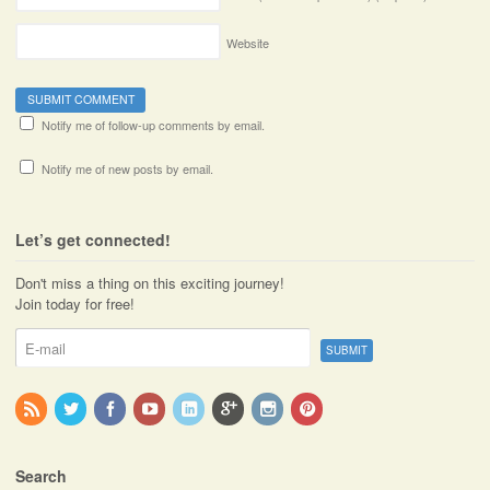
Website
Notify me of follow-up comments by email.
Notify me of new posts by email.
Let’s get connected!
Don't miss a thing on this exciting journey!
Join today for free!
Search