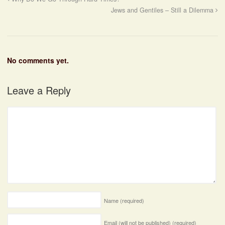
Jews and Gentiles – Still a Dilemma
No comments yet.
Leave a Reply
Name
(required)
Email (will not be published)
(required)