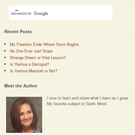
Recent Posts
My Freedom Ends Where Yours Begins
No One Ever Just Stops
Strange Dream or Vital Lesson?
Is Yeshua a Demigod?
Is Yeshua Messiah or Not?
Meet the Author
I love to learn and share what I learn as I grow.
My favorite subject is God's Word.