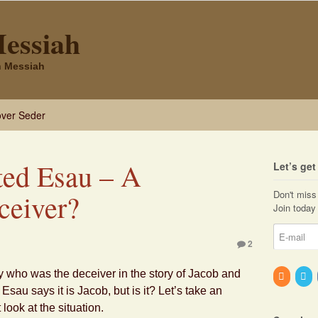
Messiah
sh Messiah
ver Seder
ed Esau – A
Let’s ge
Don't miss 
ceiver?
Join today 
2
y who was the deceiver in the story of Jacob and
Esau says it is Jacob, but is it? Let’s take an
look at the situation.