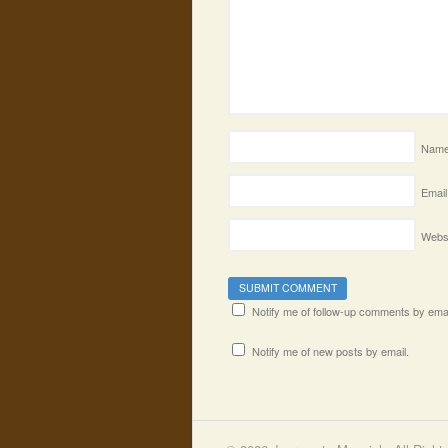
Nam
Email
Webs
Notify me of follow-up comments by emai
Notify me of new posts by email.