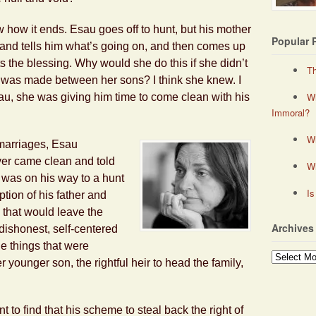
 how it ends. Esau goes off to hunt, but his mother
Popular 
 and tells him what’s going on, and then comes up
s the blessing. Why would she do this if she didn’t
Th
e was made between her sons? I think she knew. I
Wh
Esau, she was giving him time to come clean with his
Immoral?
Wh
marriages, Esau
ver came clean and told
W
e was on his way to a hunt
Is
ption of his father and
d that would leave the
Archives
 dishonest, self-centered
e things that were
Archives
 younger son, the rightful heir to head the family,
 to find that his scheme to steal back the right of