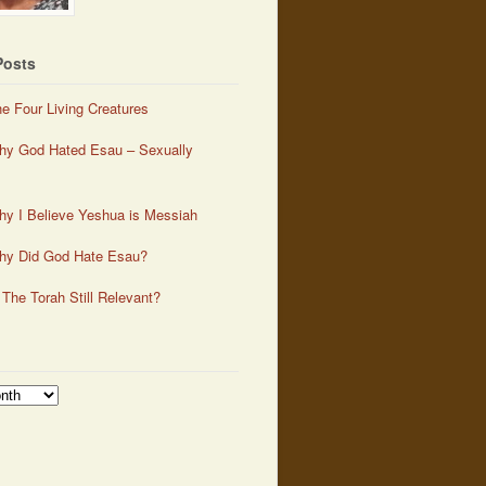
Posts
e Four Living Creatures
y God Hated Esau – Sexually
y I Believe Yeshua is Messiah
hy Did God Hate Esau?
 The Torah Still Relevant?