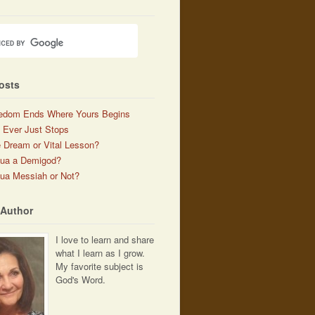
osts
edom Ends Where Yours Begins
 Ever Just Stops
 Dream or Vital Lesson?
hua a Demigod?
ua Messiah or Not?
 Author
I love to learn and share
what I learn as I grow.
My favorite subject is
God's Word.