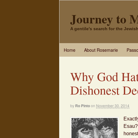
Journey to 
A gentile's search for the Jewi
Home
About Rosemarie
Passo
Why God Hat
Dishonest De
by
Ro Pinto
on
November 30, 2014
Exactl
Esau? 
honest 