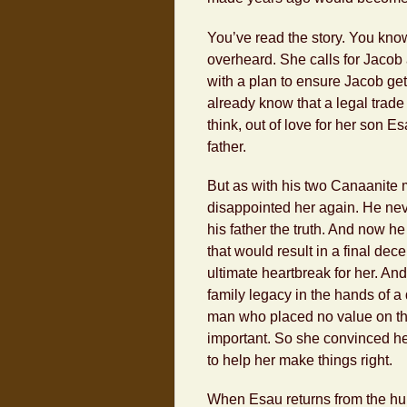
You’ve read the story. You know
overheard. She calls for Jacob
with a plan to ensure Jacob get
already know that a legal trad
think, out of love for her son 
father.
But as with his two Canaanite 
disappointed her again. He ne
his father the truth. And now h
that would result in a final dece
ultimate heartbreak for her. An
family legacy in the hands of a
man who placed no value on th
important. So she convinced her
to help her make things right.
When Esau returns from the hunt