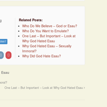
Related Posts:
ng
Who Do We Believe – God or Esau?
Who Do You Want to Emulate?
One Last – But Important – Look at
Why God Hated Esau
Why God Hated Esau – Sexually
Immoral?
Why Did God Hate Esau?
 Esau
oral?
One Last – But Important – Look at Why God Hated Esau