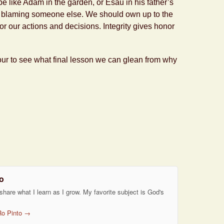
 be like Adam in the garden, or Esau in his father’s
t by blaming someone else. We should own up to the
for our actions and decisions. Integrity gives honor
our to see what final lesson we can glean from why
o
 share what I learn as I grow. My favorite subject is God's
Ro Pinto
→