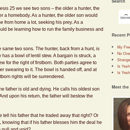
Search
esis 25 we see two sons – the older a hunter, the
r a homebody. As a hunter, the older son would
e from home a lot, seeking his prey. As a
ld be learning how to run the family business and
Recent P
My Fre
e same two sons. The hunter, back from a hunt, is
No One
as a bowl of lentil stew. A bargain is struck, a
Strange
 for the right of firstborn. Both parties agree to
Is Yes
ter swearing to it. The bowl is handed off, and at
Is Yesh
stborn rights will be surrendered.
Meet the
e father is old and dying. He calls his oldest son
 And upon his return, the father will bestow the
tell his father that he traded away that right? Or
, knowing that if his father blesses him the deal he
null and void?