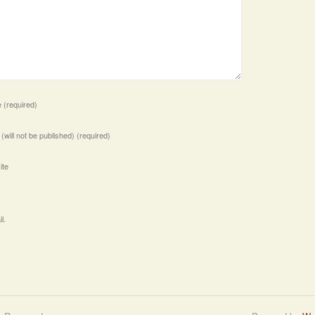
e
(required)
 (will not be published)
(required)
ite
l.