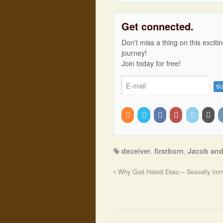
Get connected.
Don't miss a thing on this exciti
journey!
Join today for free!
deceiver
,
firstborn
,
Jacob and
Why God Hated Esau – Sexually Imm