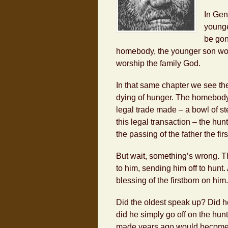
In Gen
younge
be gon
homebody, the younger son wou
worship the family God.
In that same chapter we see th
dying of hunger. The homebody h
legal trade made – a bowl of stew
this legal transaction – the hun
the passing of the father the fir
But wait, something’s wrong. Th
to him, sending him off to hunt.
blessing of the firstborn on him.
Did the oldest speak up? Did he 
did he simply go off on the hunt
made years ago would become 