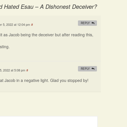
 Hated Esau – A Dishonest Deceiver?
REPLY
 5, 2022 at 12:04 pm
#
t it as Jacob being the deceiver but after reading this,
sting.
REPLY
, 2022 at 5:08 pm
#
at Jacob in a negative light. Glad you stopped by!