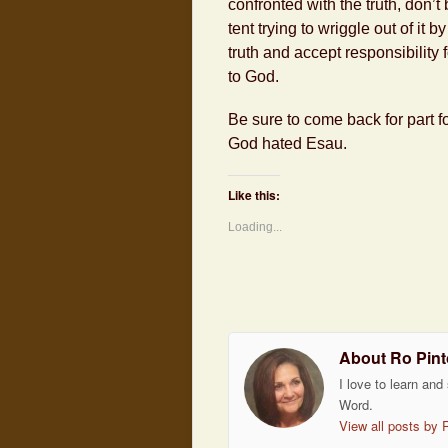
confronted with the truth, don’t
tent trying to wriggle out of i
truth and accept responsibility 
to God.
Be sure to come back for part f
God hated Esau.
Like this:
Loading...
About Ro Pint
I love to learn and
Word.
View all posts by 