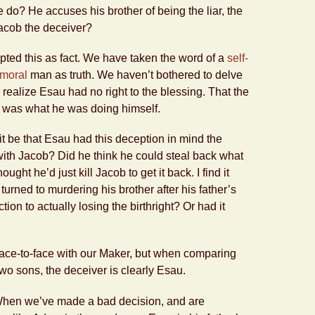
e do? He accuses his brother of being the liar, the
acob the deceiver?
ted this as fact. We have taken the word of a
self-
mmoral
man as truth. We haven’t bothered to delve
nd realize Esau had no right to the blessing. That the
f was what he was doing himself.
t be that Esau had this deception in mind the
ith Jacob? Did he think he could steal back what
ght he’d just kill Jacob to get it back. I find it
 turned to murdering his brother after his father’s
ion to actually losing the birthright? Or had it
ace-to-face with our Maker, but when comparing
two sons, the deceiver is clearly Esau.
When we’ve made a bad decision, and are