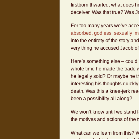
firstborn thwarted, what does h
deceiver. Was that true? Was J
For too many years we’ve accep
absorbed, godless
,
sexually i
into the entirety of the story a
very thing he accused Jacob o
Here’s something else – could i
whole time he made the trade w
he legally sold? Or maybe he thou
interesting his thoughts quickly
death. Was this a knee-jerk react
been a possibility all along?
We won’t know until we stand f
the motives and actions of the 
What can we learn from this? 