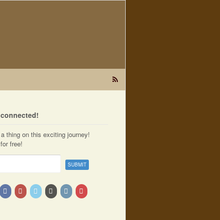
t connected!
a thing on this exciting journey!
for free!