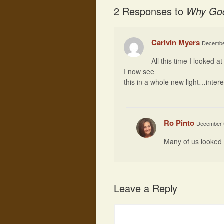
2 Responses to
Why God
Carlvin Myers
December
All this time I looked a
I now see
this in a whole new light…intere
Ro Pinto
December 5
Many of us looked 
Leave a Reply