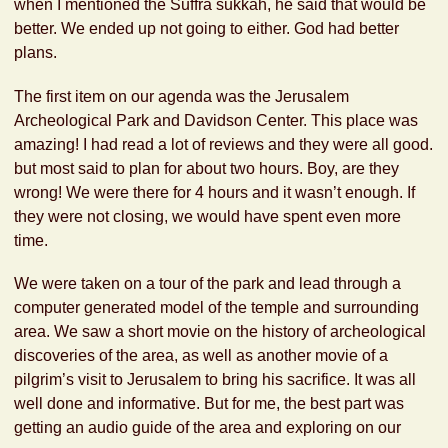
when I mentioned the Suffra sukkah, he said that would be
better. We ended up not going to either. God had better
plans.
The first item on our agenda was the Jerusalem
Archeological Park and Davidson Center. This place was
amazing! I had read a lot of reviews and they were all good.
but most said to plan for about two hours. Boy, are they
wrong! We were there for 4 hours and it wasn’t enough. If
they were not closing, we would have spent even more
time.
We were taken on a tour of the park and lead through a
computer generated model of the temple and surrounding
area. We saw a short movie on the history of archeological
discoveries of the area, as well as another movie of a
pilgrim’s visit to Jerusalem to bring his sacrifice. It was all
well done and informative. But for me, the best part was
getting an audio guide of the area and exploring on our