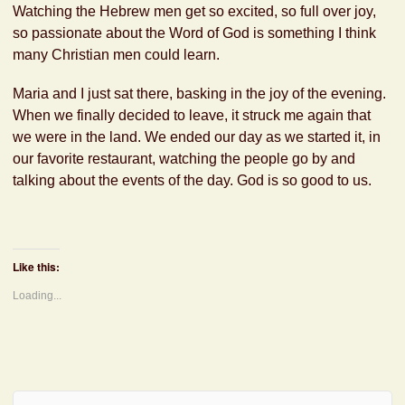
Watching the Hebrew men get so excited, so full over joy,
so passionate about the Word of God is something I think
many Christian men could learn.
Maria and I just sat there, basking in the joy of the evening.
When we finally decided to leave, it struck me again that
we were in the land. We ended our day as we started it, in
our favorite restaurant, watching the people go by and
talking about the events of the day. God is so good to us.
Like this:
Loading...