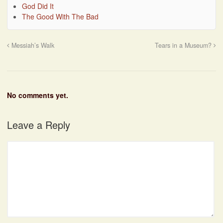
God Did It
The Good With The Bad
Messiah’s Walk
Tears in a Museum?
No comments yet.
Leave a Reply