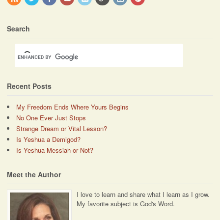
Search
Recent Posts
My Freedom Ends Where Yours Begins
No One Ever Just Stops
Strange Dream or Vital Lesson?
Is Yeshua a Demigod?
Is Yeshua Messiah or Not?
Meet the Author
I love to learn and share what I learn as I grow.
My favorite subject is God's Word.