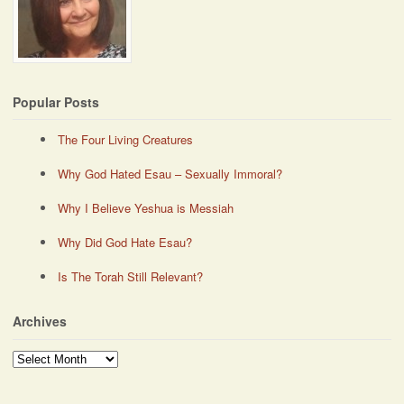
Popular Posts
The Four Living Creatures
Why God Hated Esau – Sexually Immoral?
Why I Believe Yeshua is Messiah
Why Did God Hate Esau?
Is The Torah Still Relevant?
Archives
Archives