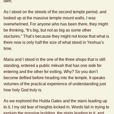
own.
As I stood on the streets of the second temple period, and
looked up at the massive temple mount walls, I was
overwhelmed. For anyone who has been there, they might
be thinking, “It’s big, but not as big as some other
stuctures.” That’s because they might not know that what is
there now is only half the size of what stood in Yeshua’s
time.
Maria and I stood in the one of the three shops that is still
standing, entered a public mikvah that has one side for
entering and the other for exiting. Why? So you don’t
become defiled before heading into the temple. It speaks
volumes of the practical experience of understanding just
how holy God truly is.
As we explored the Hulda Gates and the stairs leading up
to it, I my old fear of heights kicked in. Words fail in trying to
explain the massive building, the stairs leading to it, and