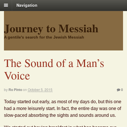
Navigation
Journey to Messiah
A gentile's search for the Jewish Messiah
The Sound of a Man’s
Voice
by
Ro Pinto
on
October 5, 2015
0
Today started out early, as most of my days do, but this one
had a more leisurely start. In fact, the entire day was one of
slow-paced absorbing the sights and sounds around us.