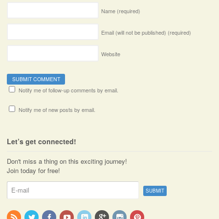
Name
(required)
Email (will not be published)
(required)
Website
Notify me of follow-up comments by email.
Notify me of new posts by email.
Let’s get connected!
Don't miss a thing on this exciting journey!
Join today for free!