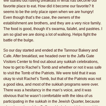
We started out having breakfast in what has become our
favorite place to eat. How did it become our favorite? It
seems to be the only place open when we are hungry!
Even though that’s the case, the owners of the
establishment are brothers, and they are a very nice family.
The food is good, though it’s swarma, falafel, and pastries. I
am so glad we are doing a lot of walking. Helps fight the
battle of the bulge.
So our day started and ended at the Tannour Bakery and
Cafe. After breakfast, we headed over to the Jaffa Gate
Visitors Center to find out about any sukkah celebrations,
how to get to Rachel’s Tomb and whether or not it was safe
to visit the Tomb of the Patriots. We were told that it was
okay to visit Rachel’s Tomb, but that of the Patriots was not
a good idea, and most of the sukkah programs were over.
There was a hesitancy in the man’s voice, and it was
obvious that he wasn’t comfortable with the idea of us
participating in the sukkah in the Jewish Quarter, because