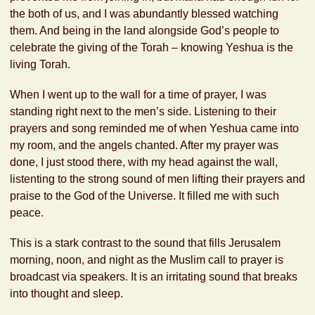
the both of us, and I was abundantly blessed watching
them. And being in the land alongside God’s people to
celebrate the giving of the Torah – knowing Yeshua is the
living Torah.
When I went up to the wall for a time of prayer, I was
standing right next to the men’s side. Listening to their
prayers and song reminded me of when Yeshua came into
my room, and the angels chanted. After my prayer was
done, I just stood there, with my head against the wall,
listenting to the strong sound of men lifting their prayers and
praise to the God of the Universe. It filled me with such
peace.
This is a stark contrast to the sound that fills Jerusalem
morning, noon, and night as the Muslim call to prayer is
broadcast via speakers. It is an irritating sound that breaks
into thought and sleep.