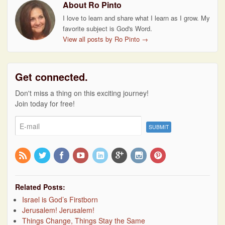
About Ro Pinto
I love to learn and share what I learn as I grow. My
favorite subject is God's Word.
View all posts by Ro Pinto
→
Get connected.
Don't miss a thing on this exciting journey!
Join today for free!
Related Posts:
Israel is God’s Firstborn
Jerusalem! Jerusalem!
Things Change, Things Stay the Same