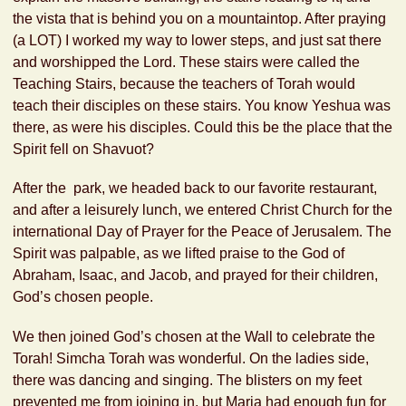
the vista that is behind you on a mountaintop. After praying
(a LOT) I worked my way to lower steps, and just sat there
and worshipped the Lord. These stairs were called the
Teaching Stairs, because the teachers of Torah would
teach their disciples on these stairs. You know Yeshua was
there, as were his disciples. Could this be the place that the
Spirit fell on Shavuot?
After the park, we headed back to our favorite restaurant,
and after a leisurely lunch, we entered Christ Church for the
international Day of Prayer for the Peace of Jerusalem. The
Spirit was palpable, as we lifted praise to the God of
Abraham, Isaac, and Jacob, and prayed for their children,
God’s chosen people.
We then joined God’s chosen at the Wall to celebrate the
Torah! Simcha Torah was wonderful. On the ladies side,
there was dancing and singing. The blisters on my feet
prevented me from joining in, but Maria had enough fun for