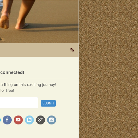
t connected!
a thing on this exciting journey!
for free!