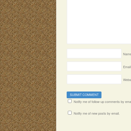
Nam
Email
Webs
Notify me of follow-up comments by emai
Notify me of new posts by email.