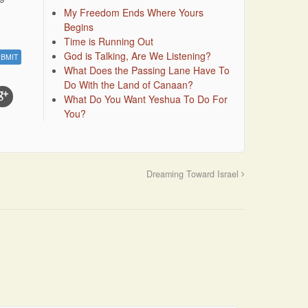
My Freedom Ends Where Yours
Begins
Time is Running Out
God is Talking, Are We Listening?
What Does the Passing Lane Have To
Do With the Land of Canaan?
What Do You Want Yeshua To Do For
You?
Dreaming Toward Israel