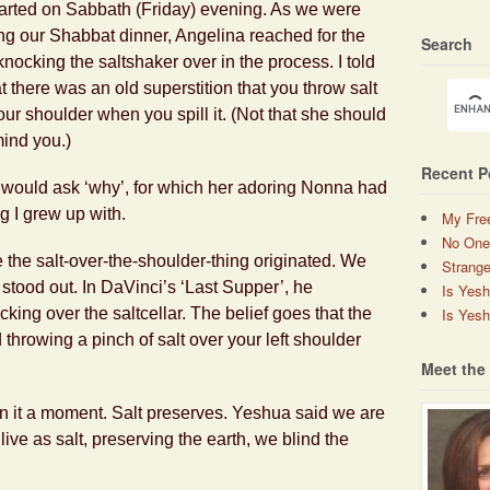
 started on Sabbath (Friday) evening. As we were
ng our Shabbat dinner, Angelina reached for the
Search
knocking the saltshaker over in the process. I told
at there was an old superstition that you throw salt
our shoulder when you spill it. (Not that she should
mind you.)
Recent P
 would ask ‘why’, for which her adoring Nonna had
g I grew up with.
My Fre
No One
 the salt-over-the-shoulder-thing originated. We
Strange
 stood out. In DaVinci’s ‘Last Supper’, he
Is Yes
Is Yesh
king over the saltcellar. The belief goes that the
throwing a pinch of salt over your left shoulder
Meet the
 on it a moment. Salt preserves. Yeshua said we are
live as salt, preserving the earth, we blind the