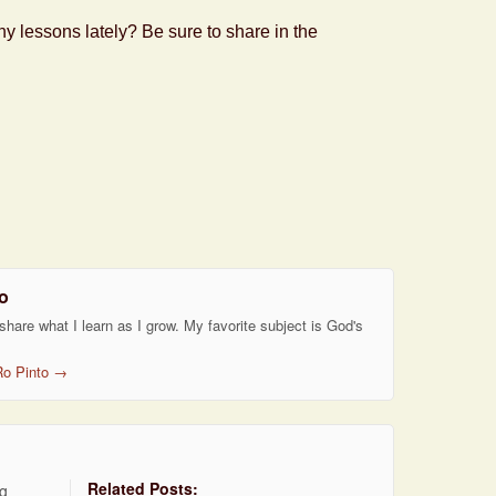
 lessons lately? Be sure to share in the
o
 share what I learn as I grow. My favorite subject is God's
Ro Pinto
→
Related Posts:
ng