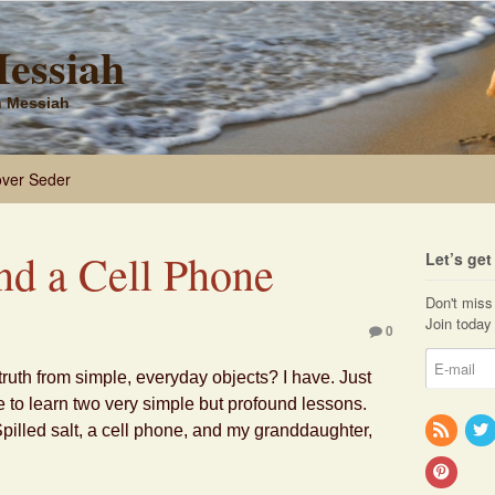
Messiah
sh Messiah
ver Seder
and a Cell Phone
Let’s ge
Don't miss 
Join today 
0
ruth from simple, everyday objects? I have. Just
e to learn two very simple but profound lessons.
pilled salt, a cell phone, and my granddaughter,