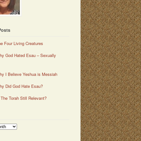
Posts
e Four Living Creatures
y God Hated Esau – Sexually
y I Believe Yeshua is Messiah
hy Did God Hate Esau?
 The Torah Still Relevant?