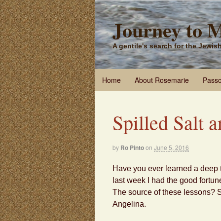
Journey to 
A gentile's search for the Jewi
Home
About Rosemarie
Passo
Spilled Salt 
by
Ro Pinto
on
June 5, 2016
Have you ever learned a deep t
last week I had the good fortun
The source of these lessons? S
Angelina.