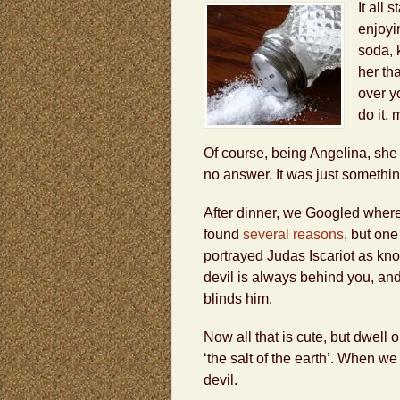
It all
enjoyi
soda, 
her th
over y
do it, 
Of course, being Angelina, she
no answer. It was just somethin
After dinner, we Googled where
found
several reasons
, but one
portrayed Judas Iscariot as knoc
devil is always behind you, and 
blinds him.
Now all that is cute, but dwell
‘the salt of the earth’. When we 
devil.