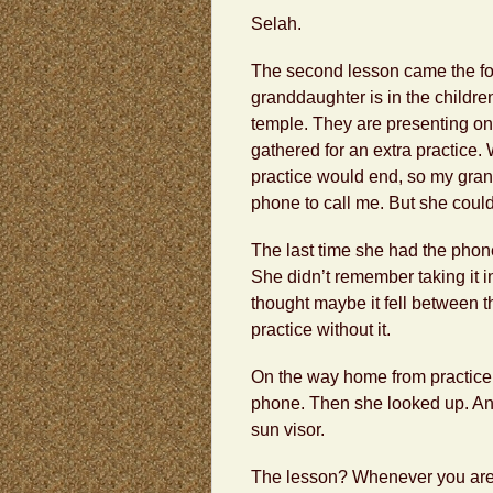
Selah.
The second lesson came the fo
granddaughter is in the childre
temple. They are presenting on
gathered for an extra practice
practice would end, so my gra
phone to call me. But she couldn’
The last time she had the pho
She didn’t remember taking it i
thought maybe it fell between t
practice without it.
On the way home from practice,
phone. Then she looked up. And 
sun visor.
The lesson? Whenever you are