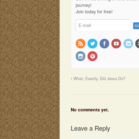
journey!
Join today for free!
What, Exactly, Did Jesus Do?
No comments yet.
Leave a Reply