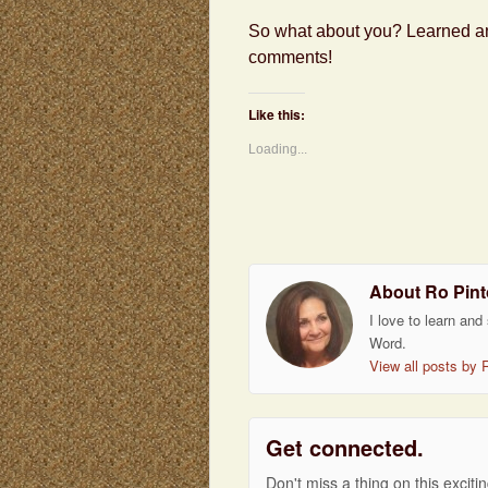
So what about you? Learned any
comments!
Like this:
Loading...
About Ro Pint
I love to learn and
Word.
View all posts by 
Get connected.
Don't miss a thing on this exciti