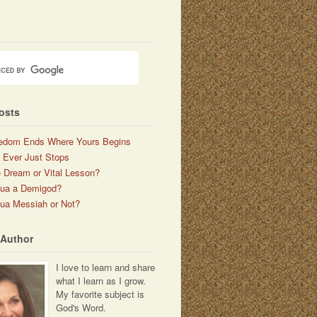
osts
edom Ends Where Yours Begins
 Ever Just Stops
 Dream or Vital Lesson?
hua a Demigod?
ua Messiah or Not?
 Author
I love to learn and share
what I learn as I grow.
My favorite subject is
God's Word.