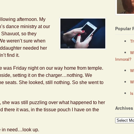
llowing afternoon. My
n’s dance ministry at our
Popular 
 Shavuot, so they
. We weren’t sure when
Th
nddaughter needed her
Wh
t find it.
Immoral?
ne was Friday night on our way home from temple.
Wh
nside, setting it on the charger…nothing. We
W
he seats. She looked, still nothing. So she went to
Is
 she was still puzzling over what happened to her
Archives
there it was, in the tissue pouch I have on the
Archives
 in need…look up.