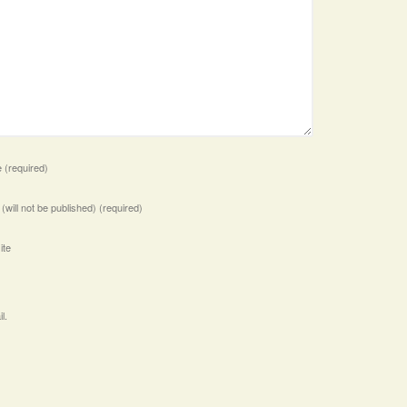
e
(required)
 (will not be published)
(required)
ite
l.