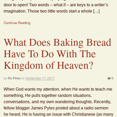
door to open! Two words – what if – are keys to a writer’s
imagination. Those two little words start a whole […]
Continue Reading
What Does Baking Bread
Have To Do With The
Kingdom of Heaven?
by
Ro Pinto
on
September 17, 2017
0
When God wants my attention, when He wants to teach me
something, He pulls together random situations,
conversations, and my own wandering thoughts. Recently,
fellow blogger James Pyles posted about a radio sermon
he heard. He is having an issue with Christianese (as many