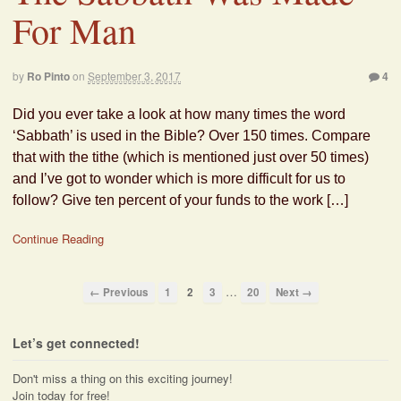
For Man
by
Ro Pinto
on
September 3, 2017
4
Did you ever take a look at how many times the word
‘Sabbath’ is used in the Bible? Over 150 times. Compare
that with the tithe (which is mentioned just over 50 times)
and I’ve got to wonder which is more difficult for us to
follow? Give ten percent of your funds to the work […]
Continue Reading
…
← Previous
1
2
3
20
Next →
Let’s get connected!
Don't miss a thing on this exciting journey!
Join today for free!