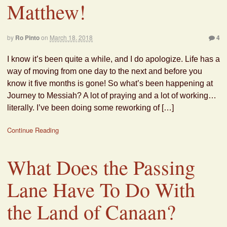
Matthew!
by
Ro Pinto
on
March 18, 2018
4
I know it’s been quite a while, and I do apologize. Life has a
way of moving from one day to the next and before you
know it five months is gone! So what’s been happening at
Journey to Messiah? A lot of praying and a lot of working…
literally. I’ve been doing some reworking of […]
Continue Reading
What Does the Passing
Lane Have To Do With
the Land of Canaan?