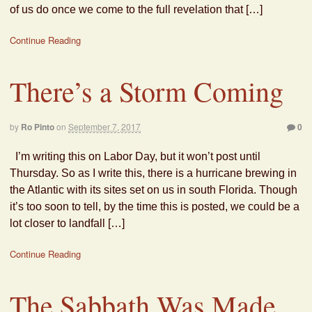
of us do once we come to the full revelation that […]
Continue Reading
There’s a Storm Coming
by
Ro Pinto
on
September 7, 2017
0
I’m writing this on Labor Day, but it won’t post until
Thursday. So as I write this, there is a hurricane brewing in
the Atlantic with its sites set on us in south Florida. Though
it’s too soon to tell, by the time this is posted, we could be a
lot closer to landfall […]
Continue Reading
The Sabbath Was Made