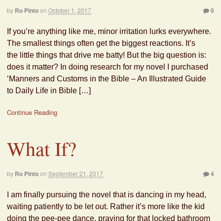
by
Ro Pinto
on
October 1, 2017
0
If you’re anything like me, minor irritation lurks everywhere.
The smallest things often get the biggest reactions. It’s
the little things that drive me batty! But the big question is:
does it matter? In doing research for my novel I purchased
‘Manners and Customs in the Bible – An Illustrated Guide
to Daily Life in Bible […]
Continue Reading
What If?
by
Ro Pinto
on
September 21, 2017
4
I am finally pursuing the novel that is dancing in my head,
waiting patiently to be let out. Rather it’s more like the kid
doing the pee-pee dance, praying for that locked bathroom