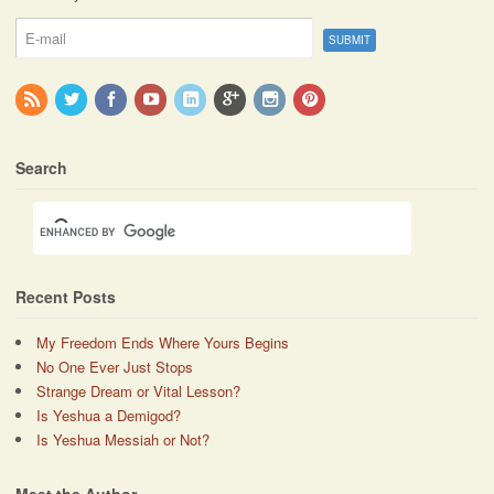
Search
Recent Posts
My Freedom Ends Where Yours Begins
No One Ever Just Stops
Strange Dream or Vital Lesson?
Is Yeshua a Demigod?
Is Yeshua Messiah or Not?