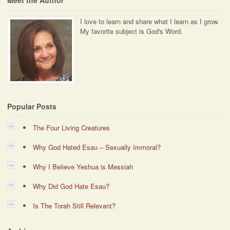
Meet the Author
I love to learn and share what I learn as I grow.
My favorite subject is God's Word.
Popular Posts
The Four Living Creatures
Why God Hated Esau – Sexually Immoral?
Why I Believe Yeshua is Messiah
Why Did God Hate Esau?
Is The Torah Still Relevant?