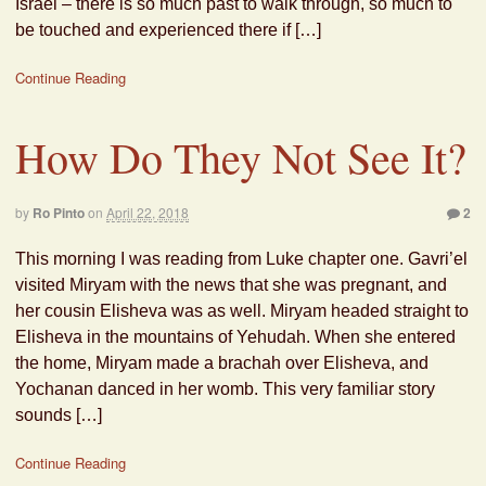
Israel – there is so much past to walk through, so much to
be touched and experienced there if […]
Continue Reading
How Do They Not See It?
by
Ro Pinto
on
April 22, 2018
2
This morning I was reading from Luke chapter one. Gavri’el
visited Miryam with the news that she was pregnant, and
her cousin Elisheva was as well. Miryam headed straight to
Elisheva in the mountains of Yehudah. When she entered
the home, Miryam made a brachah over Elisheva, and
Yochanan danced in her womb. This very familiar story
sounds […]
Continue Reading