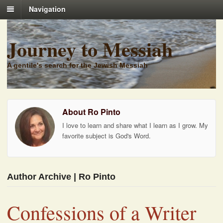
Navigation
Journey to Messiah
A gentile's search for the Jewish Messiah
About Ro Pinto
I love to learn and share what I learn as I grow. My
favorite subject is God's Word.
Author Archive | Ro Pinto
Confessions of a Writer