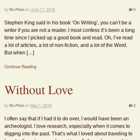
by
Ro Pinto
on
June 17, 2018
0
Stephen King said in his book ‘On Writing’, you can’t be a
writer if you are not a reader. I must confess it’s been a long
time since I picked up a good book and read. Oh, I’ve read
a lot of articles, a lot of non-fiction, and a lot of the Word.
But when […]
Continue Reading
Without Love
by
Ro Pinto
on
May 1, 2018
2
I often say that if I had it to do over, I would have been an
archeologist. I love research, especially when it comes to
digging into the past. That’s what I loved about traveling to