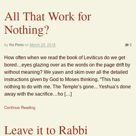
All That Work for
Nothing?
by
Ro Pinto
on
March 25, 2018
2
How often when we read the book of Leviticus do we get
bored…eyes glazing over as the words on the page drift by
without meaning? We yawn and skim over all the detailed
instructions given by God to Moses thinking, “This has
nothing to do with me. The Temple’s gone…Yeshua’s done
away with the sacrifice…ho […]
Continue Reading
Leave it to Rabbi