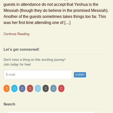
guests in attendance do not accept that Yeshua is the
Messiah (though they do believe in the promised Messiah).
Another of the guests sometimes takes things too far. This
was her first time attending one of […]
Continue Reading
Let’s get connected!
Don't miss a thing on this exciting journey!
Join today for free!
Search