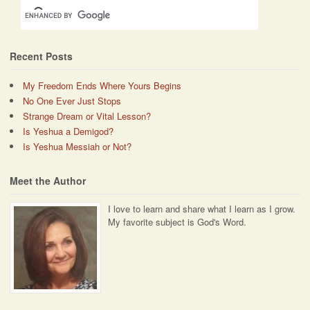
Recent Posts
My Freedom Ends Where Yours Begins
No One Ever Just Stops
Strange Dream or Vital Lesson?
Is Yeshua a Demigod?
Is Yeshua Messiah or Not?
Meet the Author
I love to learn and share what I learn as I grow.
My favorite subject is God's Word.