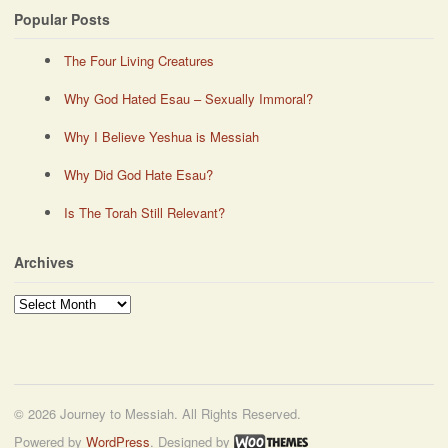
Popular Posts
The Four Living Creatures
Why God Hated Esau – Sexually Immoral?
Why I Believe Yeshua is Messiah
Why Did God Hate Esau?
Is The Torah Still Relevant?
Archives
Archives
© 2026 Journey to Messiah. All Rights Reserved.
Powered by
WordPress
. Designed by