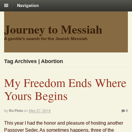
Navigation
Journey to Messiah
A gentile's search for the Jewish Messiah
Tag Archives | Abortion
My Freedom Ends Where
Yours Begins
by
Ro Pinto
on
May 27, 2019
0
This year I had the honor and pleasure of hosting another
Passover Seder. As sometimes happens, three of the